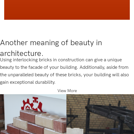
Another meaning of beauty in
architecture.
Using interlocking bricks in construction can give a unique
beauty to the facade of your building. Additionally, aside from
the unparalleled beauty of these bricks, your building will also
gain exceptional durability.
View More