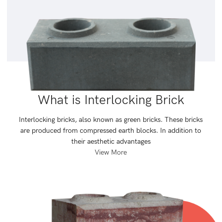
What is Interlocking Brick
Interlocking bricks, also known as green bricks. These bricks
are produced from compressed earth blocks. In addition to
their aesthetic advantages
View More