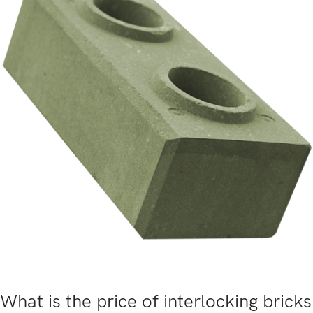
What is the price of interlocking bricks