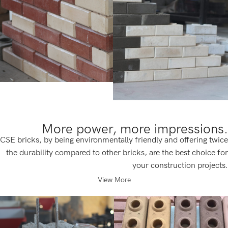
More power, more impressions.
CSE bricks, by being environmentally friendly and offering twice
the durability compared to other bricks, are the best choice for
your construction projects.
View More