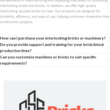
We specialize in manufacturing and supplying machinery for producing
interlocking bricks and blocks. In addition, we offer high-quality
interlocking (puzzle) bricks for sale. Our products are designed for
durability, efficiency, and ease of use, helping customers streamline their
construction projects.
How can I purchase your interlocking bricks or machinery?
Do you provide support and training for your brick/block
production lines?
Can you customize machines or bricks to suit specific
requirements?