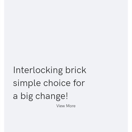
Interlocking brick
simple choice for
a big change!
View More