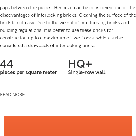
gaps between the pieces. Hence, it can be considered one of the
disadvantages of interlocking bricks. Cleaning the surface of the
brick is not easy. Due to the weight of interlocking bricks and
building regulations, it is better to use these bricks for
construction up to a maximum of two floors, which is also
considered a drawback of interlocking bricks.
44
HQ+
pieces per square meter
Single-row wall.
READ MORE