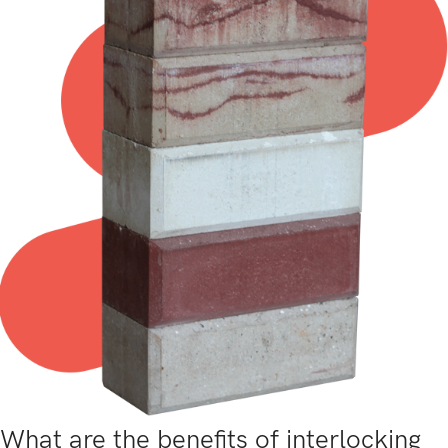
What are the benefits of interlocking