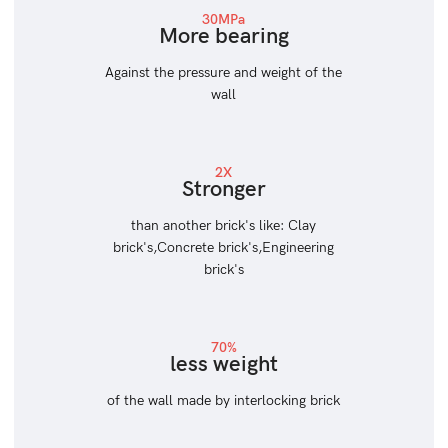
30MPa
More bearing
Against the pressure and weight of the
wall
2X
Stronger
than another brick's like: Clay
brick's,Concrete brick's,Engineering
brick's
70%
less weight
of the wall made by interlocking brick