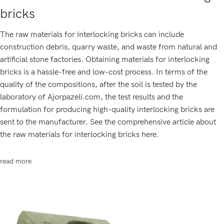
bricks
The raw materials for interlocking bricks can include
construction debris, quarry waste, and waste from natural and
artificial stone factories. Obtaining materials for interlocking
bricks is a hassle-free and low-cost process. In terms of the
quality of the compositions, after the soil is tested by the
laboratory of Ajorpazeli.com, the test results and the
formulation for producing high-quality interlocking bricks are
sent to the manufacturer. See the comprehensive article about
the raw materials for interlocking bricks here.
read more