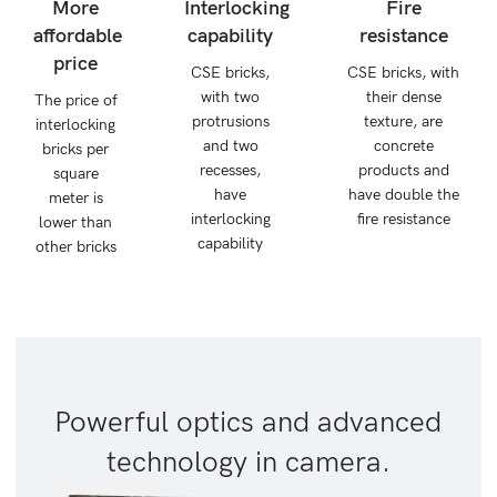
More
Interlocking
Fire
affordable
capability
resistance
price
CSE bricks,
CSE bricks, with
with two
their dense
The price of
protrusions
texture, are
interlocking
and two
concrete
bricks per
recesses,
products and
square
have
have double the
meter is
interlocking
fire resistance
lower than
capability
other bricks
Powerful optics and advanced
technology in camera.