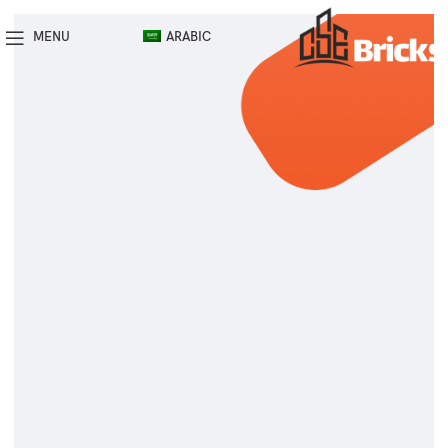
MENU
ARABIC