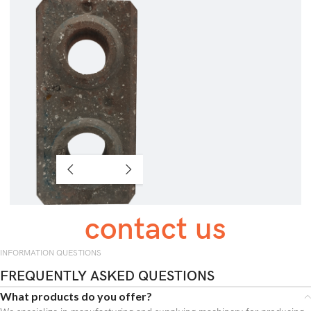
contact us
INFORMATION QUESTIONS
FREQUENTLY ASKED QUESTIONS
What products do you offer?