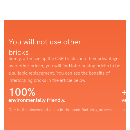
You will not use other
bricks.
Surely, after seeing the CSE bricks and their advantages
over other bricks, you will find interlocking bricks to be
a suitable replacement. You can see the benefits of
interlocking bricks in the article below.
100%
+
environmentally friendly.
var
Due to the absence of a kiln in the manufacturing process.
in c