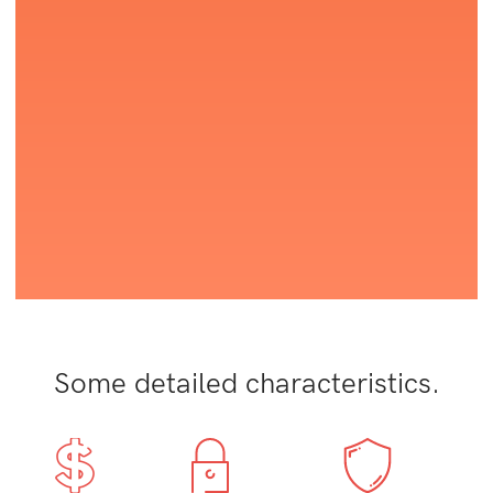
Some detailed characteristics.