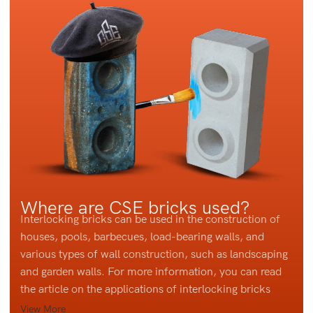
Where are CSE bricks used?
Interlocking bricks can be used in the construction of
houses, pools, barbecues, load-bearing walls, and
various types of wall construction, such as landscaping
and garden walls. For more information, you can read
the article on the applications of interlocking bricks
View More