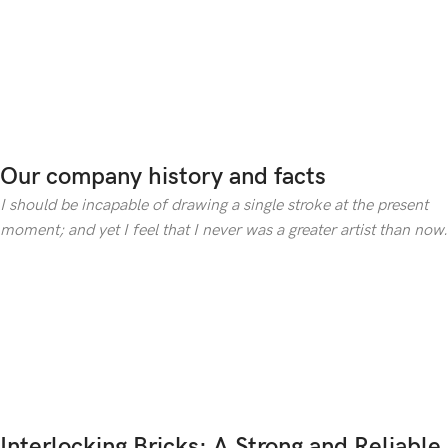
Our company history and facts
I should be incapable of drawing a single stroke at the present
moment; and yet I feel that I never was a greater artist than now.
Interlocking Bricks: A Strong and Reliable