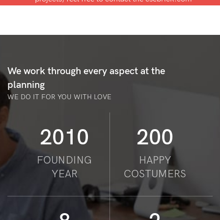
We work through every aspect at the
planning
WE DO IT FOR YOU WITH LOVE
2010
200
FOUNDING
HAPPY
YEAR
COSTUMERS