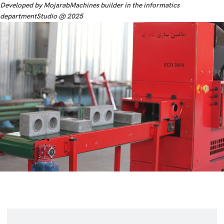
Developed by MojarabMachines builder in the informatics
departmentStudio @ 2025