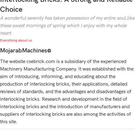
Choice
A wonderful serenity has taken possession of my entire soul,like
these sweet mornings of spring which I enjoy with my whole
heart.
Everything about us
MojarabMachines
©
The website csebrick.com is a subsidiary of the experienced
Machinery Manufacturing Company. It was established with the
aim of introducing, informing, and educating about the
production of interlocking bricks, their applications, detailed
reviews of standards, and the advantages and disadvantages of
interlocking bricks. Research and development in the field of
interlocking bricks and the introduction of manufacturers and
suppliers of interlocking bricks are also among the activities of
this site.