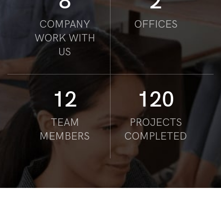
8
2
COMPANY
OFFICES
WORK WITH
US
12
120
TEAM
PROJECTS
MEMBERS
COMPLETED