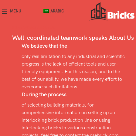
MENU
ARABIC
SOME WORDS ABOUT US
Well-coordinated teamwork speaks About Us
We believe that the
only real limitation to any industrial and scientific
progress is the lack of efficient tools and user-
friendly equipment. For this reason, and to the
best of our ability, we have made every effort to
overcome such limitations.
During the process
of selecting building materials, for
comprehensive information on setting up an
interlocking brick production line or using
interlocking bricks in various construction
projects, feel free to contact the csebrick.com