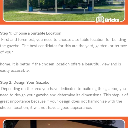
Step 1: Choose a Suitable Location
First and foremost, you need to choose a suitable location for building
the gazebo. The best candidates for this are the yard, garden, or terrace
of your
home. It is better if the chosen location offers a beautiful view and is
easily accessible.
Step 2: Design Your Gazebo
Depending on the area you have dedicated to building the gazebo, you
need to design your gazebo and determine its dimensions. This step is of
great importance because if your design does not harmonize with the
chosen location, it will not have a good appearance.