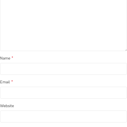
*
Name
*
Email
Website