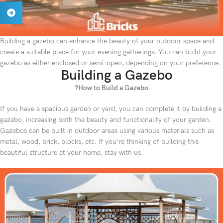
Building a gazebo can enhance the beauty of your outdoor space and
create a suitable place for your evening gatherings. You can build your
gazebo as either enclosed or semi-open, depending on your preference.
Building a Gazebo
?How to Build a Gazebo
If you have a spacious garden or yard, you can complete it by building a
gazebo, increasing both the beauty and functionality of your garden.
Gazebos can be built in outdoor areas using various materials such as
metal, wood, brick, blocks, etc. If you’re thinking of building this
beautiful structure at your home, stay with us.