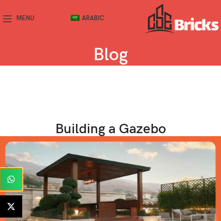
MENU
ARABIC
Blog
Building a Gazebo