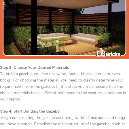
Step 3: Choose Your Desired Materials
To build a gazebo, you can use wood, metal, blocks, stone, or even
bricks. For choosing the material, you need to clearly determine your
requirements from the gazebo. In this step, you must ensure that the
chosen materials have sufficient resistance to the weather conditions in
your region.
Step 4: Start Building the Gazebo
Begin constructing the gazebo according to the dimensions and design
you have planned. Establish the main structure of the gazebo, such as