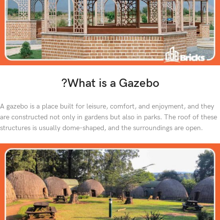
?What is a Gazebo
A gazebo is a place built for leisure, comfort, and enjoyment, and they
are constructed not only in gardens but also in parks. The roof of these
structures is usually dome-shaped, and the surroundings are open.