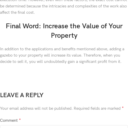
be determined because the intricacies and complexities of the work also
affect the final cost.
Final Word: Increase the Value of Your
Property
In addition to the applications and benefits mentioned above, adding a
gazebo to your property will increase its value. Therefore, when you
decide to sell it, you will undoubtedly gain a significant profit from it.
LEAVE A REPLY
*
Your email address will not be published.
Required fields are marked
*
Comment