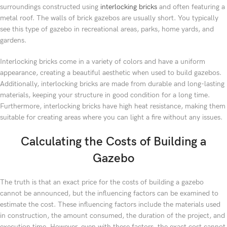
surroundings constructed using
interlocking bricks
and often featuring a
metal roof. The walls of brick gazebos are usually short. You typically
see this type of gazebo in recreational areas, parks, home yards, and
gardens.
Interlocking bricks come in a variety of colors and have a uniform
appearance, creating a beautiful aesthetic when used to build gazebos.
Additionally, interlocking bricks are made from durable and long-lasting
materials, keeping your structure in good condition for a long time.
Furthermore, interlocking bricks have high heat resistance, making them
suitable for creating areas where you can light a fire without any issues.
Calculating the Costs of Building a
Gazebo
The truth is that an exact price for the costs of building a gazebo
cannot be announced, but the influencing factors can be examined to
estimate the cost. These influencing factors include the materials used
in construction, the amount consumed, the duration of the project, and
execution time. However, even with these factors, the exact cost cannot