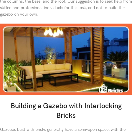
the columns, the base, and the roof. Our suggestion is to seek help from
skilled and professional individuals for this task, and not to build the
gazebo on your own.
Building a Gazebo with Interlocking
Bricks
Gazebos built with bricks generally have a semi-open space, with the