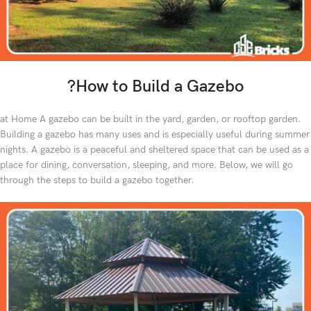
?How to Build a Gazebo
at Home A gazebo can be built in the yard, garden, or rooftop garden.
Building a gazebo has many uses and is especially useful during summer
nights. A gazebo is a peaceful and sheltered space that can be used as a
place for dining, conversation, sleeping, and more. Below, we will go
through the steps to build a gazebo together.