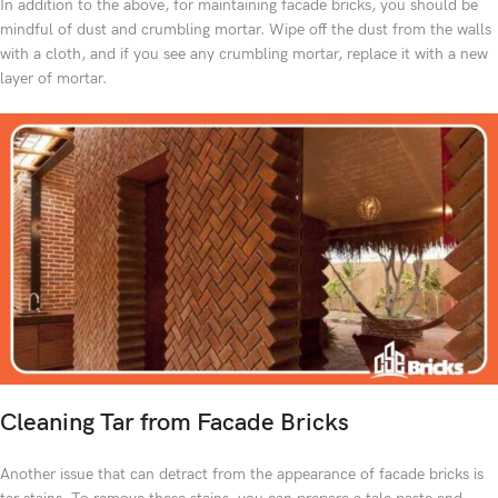
In addition to the above, for maintaining facade bricks, you should be
mindful of dust and crumbling mortar. Wipe off the dust from the walls
with a cloth, and if you see any crumbling mortar, replace it with a new
layer of mortar.
Cleaning Tar from Facade Bricks
Another issue that can detract from the appearance of facade bricks is