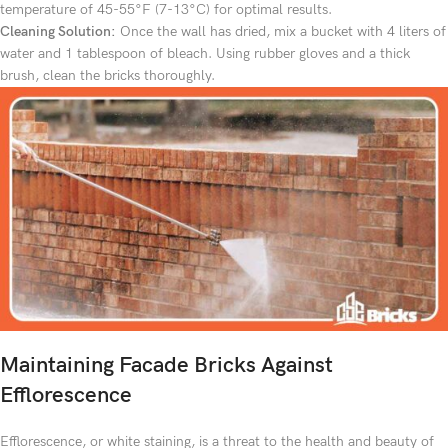
temperature of 45-55°F (7-13°C) for optimal results.
Cleaning Solution:
Once the wall has dried, mix a bucket with 4 liters of
water and 1 tablespoon of bleach. Using rubber gloves and a thick
brush, clean the bricks thoroughly.
Maintaining Facade Bricks Against
Efflorescence
Efflorescence, or white staining, is a threat to the health and beauty of