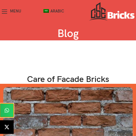
MENU
ARABIC
Blog
Care of Facade Bricks