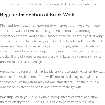
let’s explore the best methods suggested for brick maintenance
Regular Inspection of Brick Walls
First and foremost, it is important to remember that if you want your
structure’s walls to remain intact, you must conduct a thorough
inspection of them. Additionally, facade brick walls have higher priority,
and you need to check for any defects in the facade and repair them if
necessary. During this inspection, you should pay attention to items
such as connections, crumbling mortar, mold or moss, brick stains, and
cracks. If any of these issues are present, take action to repair them to
prevent more severe damage.
A practical tip for maintaining facade bricks is to spray water on the wall
to check for weak points. If the wall’s mortar is damaged, it will become
apparent, allowing you to prevent wall subsidence. Additionally, this
process helps clean the bricks and prevent mold growth.
Washing:
Wash your bricks with a strong stream of water and allow
them to air dry for 6-12 hours. It is best to perform this task at a