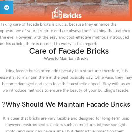
Taking care of facade bricks is crucial because they enhance the
appearance of your structure and are always the first thing that catches
the eye. However, with the easy and cost-effective methods introduced
in this article, there is no need to worry in this regard.
Care of Facade Bricks
Ways to Maintain Bricks
Using facade bricks often adds beauty to a structure; therefore, it is
essential to maintain them in the best possible way. Otherwise, they may
become damaged and even lose their aesthetic appeal. Stay with us as
we introduce methods to ensure the beauty of your building’s facade.
?Why Should We Maintain Facade Bricks
It is clear that bricks are very flexible and designed for long-term use;
however, environmental factors such as moisture, intense sunlight,
mold, and wind can have a small but destructive impact on them.