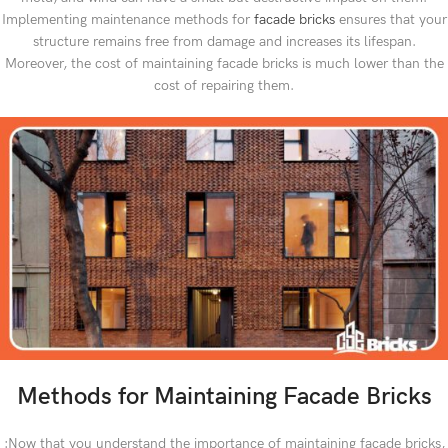
Implementing maintenance methods for
facade bricks
ensures that your
structure remains free from damage and increases its lifespan.
Moreover, the cost of maintaining facade bricks is much lower than the
cost of repairing them.
Methods for Maintaining Facade Bricks
:Now that you understand the importance of maintaining facade bricks,