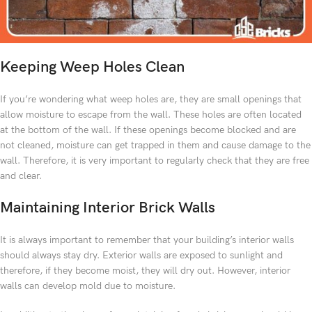
Keeping Weep Holes Clean
If you’re wondering what weep holes are, they are small openings that
allow moisture to escape from the wall. These holes are often located
at the bottom of the wall. If these openings become blocked and are
not cleaned, moisture can get trapped in them and cause damage to the
wall. Therefore, it is very important to regularly check that they are free
and clear.
Maintaining Interior Brick Walls
It is always important to remember that your building’s interior walls
should always stay dry. Exterior walls are exposed to sunlight and
therefore, if they become moist, they will dry out. However, interior
walls can develop mold due to moisture.