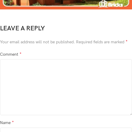
LEAVE A REPLY
*
Your email address will not be published.
Required fields are marked
*
Comment
*
Name