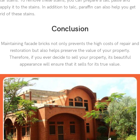
tar stains. To remove these stains, you can prepare a talc paste and
apply it to the stains. In addition to talc, paraffin can also help you get
rid of these stains.
Conclusion
Maintaining facade bricks not only prevents the high costs of repair and
restoration but also helps preserve the value of your property.
Therefore, if you ever decide to sell your property, its beautiful
appearance will ensure that it sells for its true value.