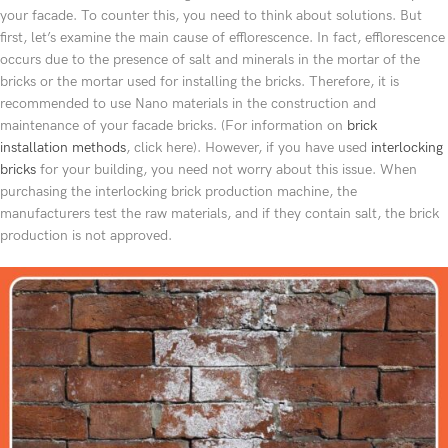
your facade. To counter this, you need to think about solutions. But
first, let’s examine the main cause of efflorescence. In fact, efflorescence
occurs due to the presence of salt and minerals in the mortar of the
bricks or the mortar used for installing the bricks. Therefore, it is
recommended to use Nano materials in the construction and
maintenance of your facade bricks. (For information on
brick
installation methods
, click here). However, if you have used
interlocking
bricks
for your building, you need not worry about this issue. When
purchasing the interlocking brick production machine, the
manufacturers test the raw materials, and if they contain salt, the brick
production is not approved.