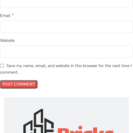
*
Email
Website
Save my name, email, and website in this browser for the next time I
comment.