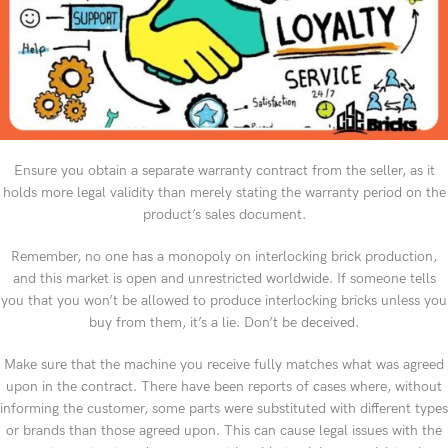
Ensure you obtain a separate warranty contract from the seller, as it
holds more legal validity than merely stating the warranty period on the
product’s sales document.
Remember, no one has a monopoly on interlocking brick production,
and this market is open and unrestricted worldwide. If someone tells
you that you won’t be allowed to produce interlocking bricks unless you
buy from them, it’s a lie. Don’t be deceived.
Make sure that the machine you receive fully matches what was agreed
upon in the contract. There have been reports of cases where, without
informing the customer, some parts were substituted with different types
or brands than those agreed upon. This can cause legal issues with the