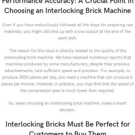
Performance Accuracy: A Crucial Point in
Choosing an Interlocking Brick Machine
Even if you have meticulously followed all the steps for preparing raw
materials, you might still end up with a low output at the end of the
work shift.
The reason for this issue is directly related to the quality of the
interlocking brick machine. We have received numerous reports that
machines produced by some manufacturers, despite their previous
advertisements, lack sufficient speed and precision. For example, to
produce 3000 pieces per day, you need a machine that can produce 6
pieces per minute. However, in practice, you may find that the speed of
the compression jaws is much lower than required.
So, when choosing an interlocking brick machine, make a smart
decision.
Interlocking Bricks Must Be Perfect for
Customers to Buy Them