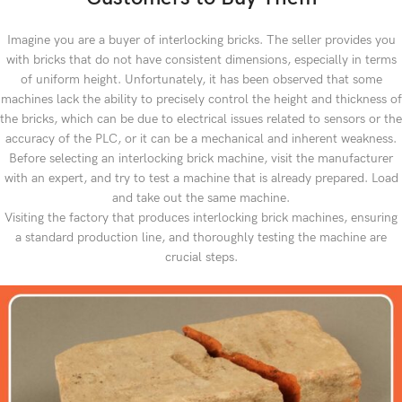
Imagine you are a buyer of interlocking bricks. The seller provides you
with bricks that do not have consistent dimensions, especially in terms
of uniform height. Unfortunately, it has been observed that some
machines lack the ability to precisely control the height and thickness of
the bricks, which can be due to electrical issues related to sensors or the
accuracy of the PLC, or it can be a mechanical and inherent weakness.
Before selecting an interlocking brick machine, visit the manufacturer
with an expert, and try to test a machine that is already prepared. Load
and take out the same machine.
Visiting the factory that produces interlocking brick machines, ensuring
a standard production line, and thoroughly testing the machine are
crucial steps.