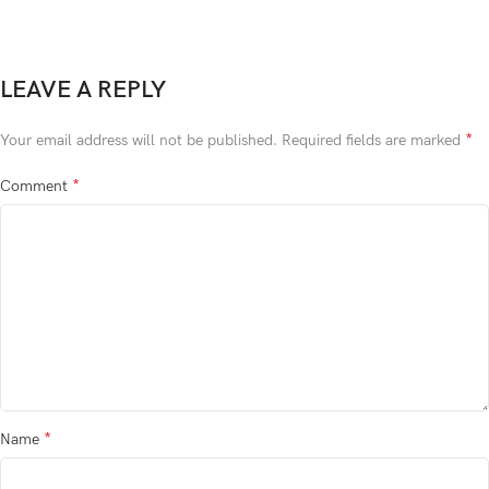
LEAVE A REPLY
*
Your email address will not be published.
Required fields are marked
*
Comment
*
Name