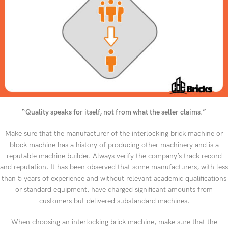
“Quality speaks for itself, not from what the seller claims.”
Make sure that the manufacturer of the interlocking brick machine or
block machine has a history of producing other machinery and is a
reputable machine builder. Always verify the company’s track record
and reputation. It has been observed that some manufacturers, with less
than 5 years of experience and without relevant academic qualifications
or standard equipment, have charged significant amounts from
customers but delivered substandard machines.
When choosing an interlocking brick machine, make sure that the