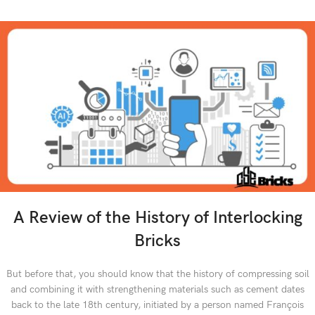
A Review of the History of Interlocking
Bricks
But before that, you should know that the history of compressing soil
and combining it with strengthening materials such as cement dates
back to the late 18th century, initiated by a person named François