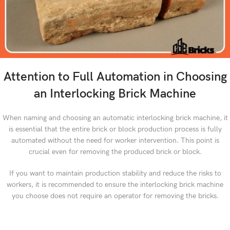
Attention to Full Automation in Choosing
an Interlocking Brick Machine
When naming and choosing an automatic interlocking brick machine, it
is essential that the entire brick or block production process is fully
automated without the need for worker intervention. This point is
crucial even for removing the produced brick or block.
If you want to maintain production stability and reduce the risks to
workers, it is recommended to ensure the interlocking brick machine
you choose does not require an operator for removing the bricks.