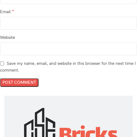
*
Email
Website
Save my name, email, and website in this browser for the next time I
comment.