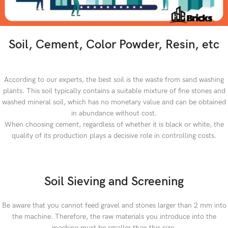
Soil, Cement, Color Powder, Resin, etc
According to our experts, the best soil is the waste from sand washing
plants. This soil typically contains a suitable mixture of fine stones and
washed mineral soil, which has no monetary value and can be obtained
in abundance without cost.
When choosing cement, regardless of whether it is black or white, the
quality of its production plays a decisive role in controlling costs.
Soil Sieving and Screening
Be aware that you cannot feed gravel and stones larger than 2 mm into
the machine. Therefore, the raw materials you introduce into the
machine must be smaller than this size.