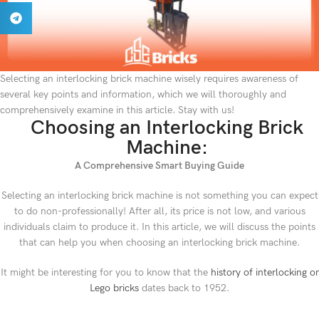
Selecting an interlocking brick machine wisely requires awareness of
several key points and information, which we will thoroughly and
comprehensively examine in this article. Stay with us!
Choosing an Interlocking Brick
Machine:
A Comprehensive Smart Buying Guide
Selecting an interlocking brick machine is not something you can expect
to do non-professionally! After all, its price is not low, and various
individuals claim to produce it. In this article, we will discuss the points
that can help you when choosing an interlocking brick machine.
It might be interesting for you to know that the
history of interlocking or
Lego bricks
dates back to 1952.