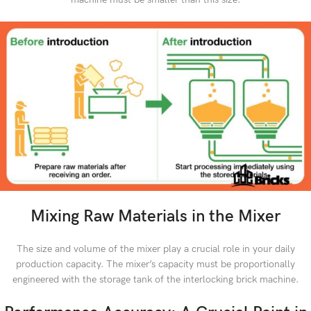
Mixing Raw Materials in the Mixer
The size and volume of the mixer play a crucial role in your daily
production capacity. The mixer’s capacity must be proportionally
engineered with the storage tank of the interlocking brick machine.