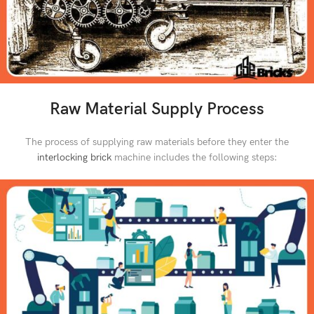
Raw Material Supply Process
The process of supplying raw materials before they enter the
interlocking brick
machine includes the following steps: