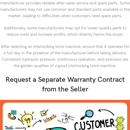
manufacturer provides reliable after-sales service and spare parts. Some
manufacturers may not use common and standard parts available in the
market, leading to difficulties when customers need spare parts.
Additionally, some manufacturers may opt for lower-quality parts to
reduce costs and increase profits, which directly harms the buyer.
After selecting an interlocking brick machine, ensure that it operates for
a full day in the presence of the manufacturer before taking delivery.
Consistent hydraulic pressure, continuous operation, and precision are
the golden qualities of a good interlocking brick machine.
Request a Separate Warranty Contract
from the Seller