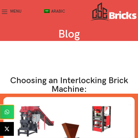
MENU
ARABIC
Blog
Choosing an Interlocking Brick
Machine: