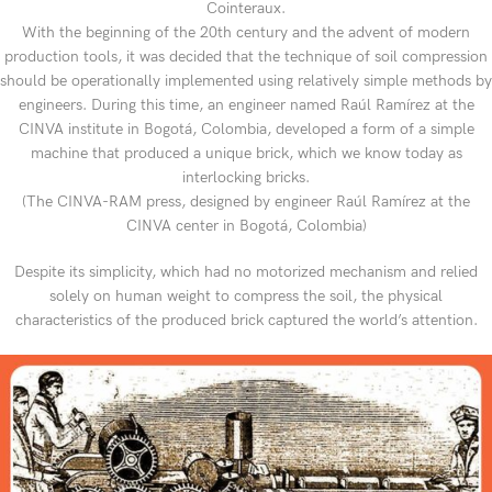
Cointeraux.
With the beginning of the 20th century and the advent of modern
production tools, it was decided that the technique of soil compression
should be operationally implemented using relatively simple methods by
engineers. During this time, an engineer named Raúl Ramírez at the
CINVA institute in Bogotá, Colombia, developed a form of a simple
machine that produced a unique brick, which we know today as
interlocking bricks.
(The CINVA-RAM press, designed by engineer Raúl Ramírez at the
CINVA center in Bogotá, Colombia)
Despite its simplicity, which had no motorized mechanism and relied
solely on human weight to compress the soil, the physical
characteristics of the produced brick captured the world’s attention.