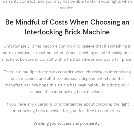
warranty contract, and you may not be able to claim your rights when
needed.
Be Mindful of Costs When Choosing an
Interlocking Brick Machine
Unfortunately, it has become common to believe that if something is
more expensive, it must be better. When selecting an interlocking brick
machine, be sure to consult with a trusted advisor and pay a fair price.
There are multiple factors to consider when choosing an interlocking
brick machine, and all these decisions depend entirely on the
manufacturer. We hope this article has been helpful in guiding your
choice of an interlocking brick machine.
If you have any questions or uncertainties about choosing the right
interlocking brick machine for you, feel free to contact us.
Wishing you success and prosperity.