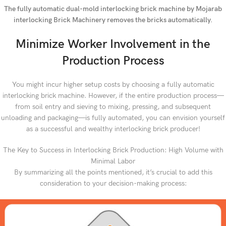
The fully automatic dual-mold interlocking brick machine by Mojarab
interlocking Brick Machinery removes the bricks automatically.
Minimize Worker Involvement in the
Production Process
You might incur higher setup costs by choosing a fully automatic
interlocking brick machine. However, if the entire production process—
from soil entry and sieving to mixing, pressing, and subsequent
unloading and packaging—is fully automated, you can envision yourself
as a successful and wealthy interlocking brick producer!
The Key to Success in Interlocking Brick Production: High Volume with
Minimal Labor
By summarizing all the points mentioned, it’s crucial to add this
consideration to your decision-making process: