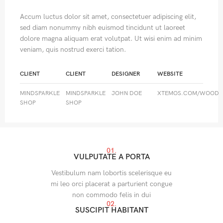
Accum luctus dolor sit amet, consectetuer adipiscing elit,
sed diam nonummy nibh euismod tincidunt ut laoreet
dolore magna aliquam erat volutpat. Ut wisi enim ad minim
veniam, quis nostrud exerci tation.
CLIENT
CLIENT
DESIGNER
WEBSITE
MINDSPARKLE
MINDSPARKLE
JOHN DOE
XTEMOS.COM/WOOD
SHOP
SHOP
01.
VULPUTATE A PORTA
Vestibulum nam lobortis scelerisque eu
mi leo orci placerat a parturient congue
non commodo felis in dui
02.
SUSCIPIT HABITANT