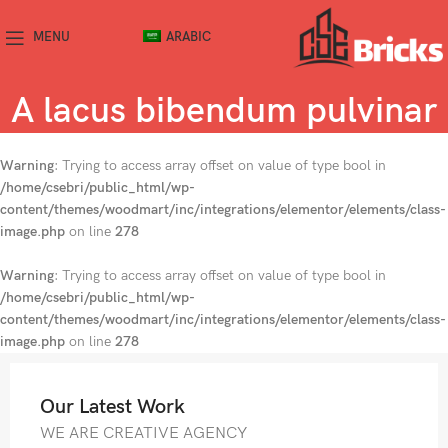
MENU
ARABIC
A lacus bibendum pulvinar
Warning
: Trying to access array offset on value of type bool in
/home/csebri/public_html/wp-
content/themes/woodmart/inc/integrations/elementor/elements/class-
image.php
on line
278
Warning
: Trying to access array offset on value of type bool in
/home/csebri/public_html/wp-
content/themes/woodmart/inc/integrations/elementor/elements/class-
image.php
on line
278
Our Latest Work
WE ARE CREATIVE AGENCY