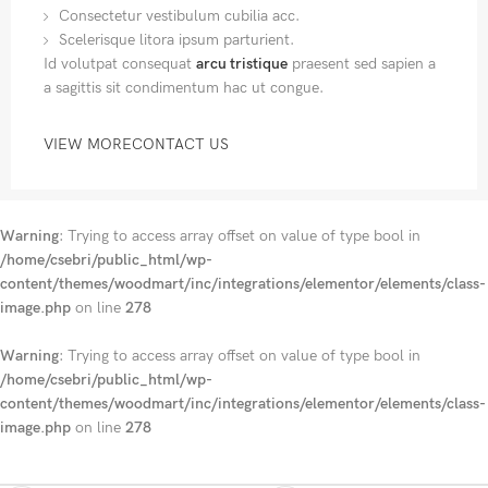
Consectetur vestibulum cubilia acc.
Scelerisque litora ipsum parturient.
Id volutpat consequat
arcu tristique
praesent sed sapien a
a sagittis sit condimentum hac ut congue.
VIEW MORE
CONTACT US
Warning
: Trying to access array offset on value of type bool in
/home/csebri/public_html/wp-
content/themes/woodmart/inc/integrations/elementor/elements/class-
image.php
on line
278
Warning
: Trying to access array offset on value of type bool in
/home/csebri/public_html/wp-
content/themes/woodmart/inc/integrations/elementor/elements/class-
image.php
on line
278