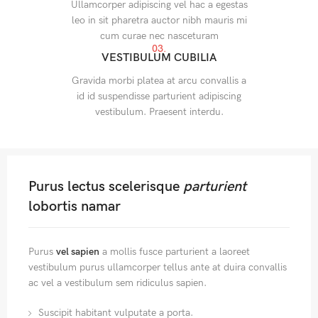
Ullamcorper adipiscing vel hac a egestas
leo in sit pharetra auctor nibh mauris mi
cum curae nec nasceturam
03.
VESTIBULUM CUBILIA
Gravida morbi platea at arcu convallis a
id id suspendisse parturient adipiscing
vestibulum. Praesent interdu.
Purus lectus scelerisque
parturient
lobortis namar
Purus
vel sapien
a mollis fusce parturient a laoreet
vestibulum purus ullamcorper tellus ante at duira convallis
ac vel a vestibulum sem ridiculus sapien.
Suscipit habitant vulputate a porta.