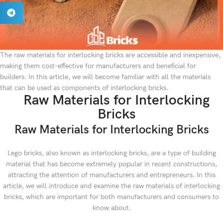
The raw materials for interlocking bricks are accessible and inexpensive,
making them cost-effective for manufacturers and beneficial for
builders. In this article, we will become familiar with all the materials
that can be used as components of interlocking bricks.
Raw Materials for Interlocking
Bricks
Raw Materials for Interlocking Bricks
Lego bricks, also known as interlocking bricks, are a type of building
material that has become extremely popular in recent constructions,
attracting the attention of manufacturers and entrepreneurs. In this
article, we will introduce and examine the raw materials of interlocking
bricks, which are important for both manufacturers and consumers to
know about.