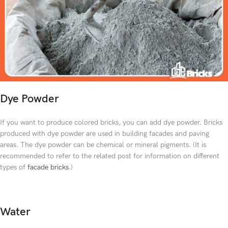
Dye Powder
If you want to produce colored bricks, you can add dye powder. Bricks
produced with dye powder are used in building facades and paving
areas. The dye powder can be chemical or mineral pigments. (It is
recommended to refer to the related post for information on different
types of
facade bricks
.)
Water