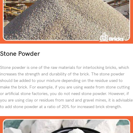
Stone Powder
Stone powder is one of the raw materials for interlocking bricks, which
increases the strength and durability of the brick. The stone powder
should be added to your mixture depending on the residue used to
make the brick. For example, if you are using waste from stone cutting
or artificial stone factories, you do not need stone powder. However, if
you are using clay or residues from sand and gravel mines, it is advisable
to add stone powder at a ratio of 20% for increased brick strength.