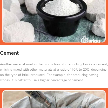
Cement
Another material used in the production of interlocking bricks is cement,
which is mixed with other materials at a ratio of 10% to 20%, depending
on the type of brick produced. For example, for producing paving
stones, it is better to use a higher percentage of cement.