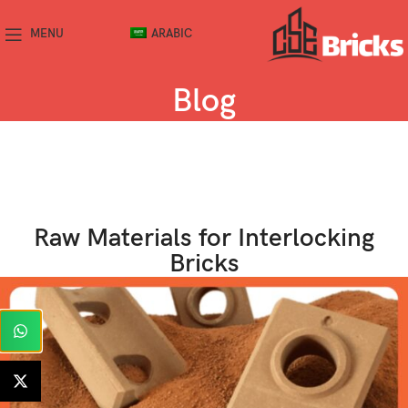
MENU
ARABIC
Blog
Raw Materials for Interlocking
Bricks