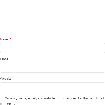
*
Name
*
Email
Website
Save my name, email, and website in this browser for the next time I
comment.