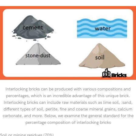
Interlocking bricks can be produced with various compositions and
percentages, which is an incredible advantage of this unique brick.
Interlocking bricks can include raw materials such as lime soil, :sand,
different types of soil, perlite, fine and coarse mineral grains, calcium
carbonate, and more. Below, we examine the general standard for the
percentage composition of interlocking bricks
Soil or mining residues (70%)