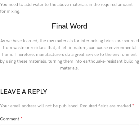
You need to add water to the above materials in the required amount
for mixing.
Final Word
As we have learned, the raw materials for interlocking bricks are sourced
from waste or residues that, if left in nature, can cause environmental
harm. Therefore, manufacturers do a great service to the environment
by using these materials, turning them into earthquake-resistant building
materials.
LEAVE A REPLY
*
Your email address will not be published.
Required fields are marked
*
Comment