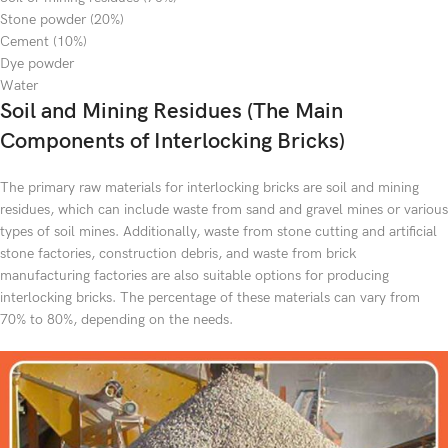
Stone powder (20%)
Cement (10%)
Dye powder
Water
Soil and Mining Residues (The Main
Components of Interlocking Bricks)
The primary raw materials for interlocking bricks are soil and mining
residues, which can include waste from sand and gravel mines or various
types of soil mines. Additionally, waste from stone cutting and artificial
stone factories, construction debris, and waste from brick
manufacturing factories are also suitable options for producing
interlocking bricks. The percentage of these materials can vary from
70% to 80%, depending on the needs.