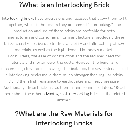
?What is an Interlocking Brick
Interlocking bricks
have protrusions and recesses that allow them to fit
together, which is the reason they are named “interlocking.” The
production and use of these bricks are profitable for both
manufacturers and consumers. For manufacturers, producing these
bricks is cost-effective due to the availability and affordability of raw
materials, as well as the high demand in today’s market.
For builders, the ease of construction and the reduced need for
materials and mortar lower the costs. However, the benefits for
consumers go beyond cost savings. For instance, the raw materials used
in interlocking bricks make them much stronger than regular bricks,
giving them high resistance to earthquakes and heavy pressure.
Additionally, these bricks act as thermal and sound insulators. “Read
more about the other
advantages of interlocking bricks
in the related
article.”
?What are the Raw Materials for
Interlocking Bricks