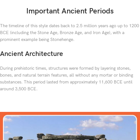
Important Ancient Periods
The timeline of this style dates back to 2.5 million years ago up to 1200
BCE (including the Stone Age, Bronze Age, and Iron Age), with a
prominent example being Stonehenge.
Ancient Architecture
During prehistoric times, structures were formed by layering stones,
bones, and natural terrain features, all without any mortar or binding
substances. This period lasted from approximately 11,600 BCE until
around 3,500 BCE.