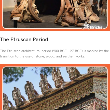
The Etruscan Period
The Etruscan architectural period (900 BCE – 27 BCE) is marked by the
transition to the use of stone, wood, and earthen works.