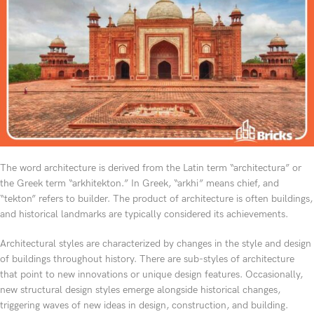
The word architecture is derived from the Latin term “architectura” or
the Greek term “arkhitekton.” In Greek, “arkhi” means chief, and
“tekton” refers to builder. The product of architecture is often buildings,
and historical landmarks are typically considered its achievements.
Architectural styles are characterized by changes in the style and design
of buildings throughout history. There are sub-styles of architecture
that point to new innovations or unique design features. Occasionally,
new structural design styles emerge alongside historical changes,
triggering waves of new ideas in design, construction, and building.