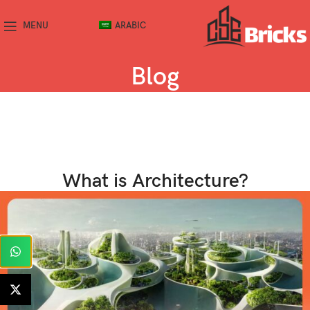
MENU
ARABIC
Blog
What is Architecture?