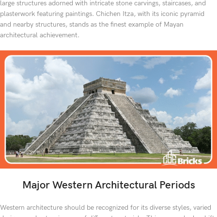
large structures adorned with intricate stone carvings, staircases, and
plasterwork featuring paintings. Chichen Itza, with its iconic pyramid
and nearby structures, stands as the finest example of Mayan
architectural achievement.
Major Western Architectural Periods
Western architecture should be recognized for its diverse styles, varied