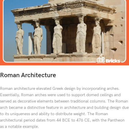
Roman Architecture
Roman architecture elevated Greek design by incorporating arches.
Essentially, Roman arches were used to support domed ceilings and
served as decorative elements between traditional columns. The Roman
arch became a distinctive feature in architecture and building design due
to its uniqueness and ability to distribute weight. The Roman
architectural period dates from 44 BCE to 476 CE, with the Pantheon
as a notable example.