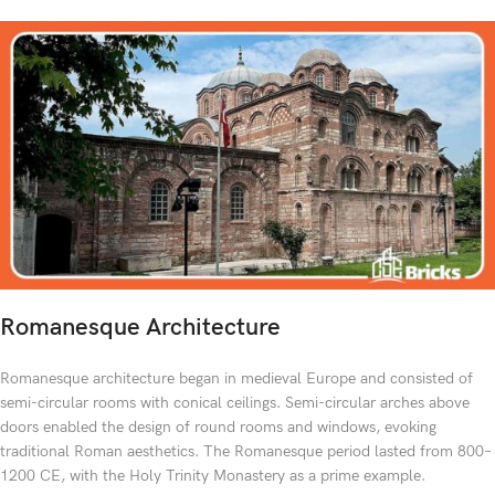
Romanesque Architecture
Romanesque architecture began in medieval Europe and consisted of
semi-circular rooms with conical ceilings. Semi-circular arches above
doors enabled the design of round rooms and windows, evoking
traditional Roman aesthetics. The Romanesque period lasted from 800–
1200 CE, with the Holy Trinity Monastery as a prime example.