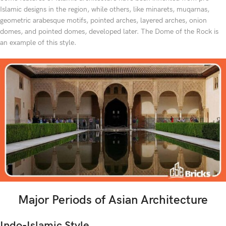
Islamic designs in the region, while others, like minarets, muqarnas,
geometric arabesque motifs, pointed arches, layered arches, onion
domes, and pointed domes, developed later. The Dome of the Rock is
an example of this style.
Major Periods of Asian Architecture
Indo-Islamic Style