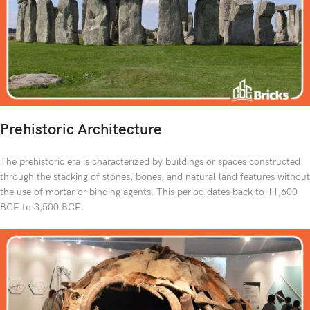
Prehistoric Architecture
The prehistoric era is characterized by buildings or spaces constructed
through the stacking of stones, bones, and natural land features without
the use of mortar or binding agents. This period dates back to 11,600
BCE to 3,500 BCE.