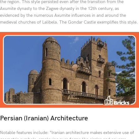
the region. This style persisted even after the transition from the
Axumite dynasty to the Zagwe dynasty in the 12th century, as
evidenced by the numerous Axumite influences in and around the
medieval churches of Lalibela. The Gondar Castle exemplifies this style.
Persian (Iranian) Architecture
Notable features include: “Iranian architecture makes extensive use of