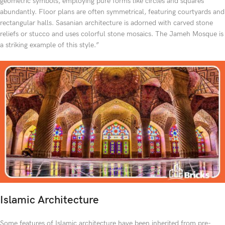
geometric symbols, employing pure forms like circles and squares
abundantly. Floor plans are often symmetrical, featuring courtyards and
rectangular halls. Sasanian architecture is adorned with carved stone
reliefs or stucco and uses colorful stone mosaics. The Jameh Mosque is
a striking example of this style.”
Islamic Architecture
Some features of Islamic architecture have been inherited from pre-