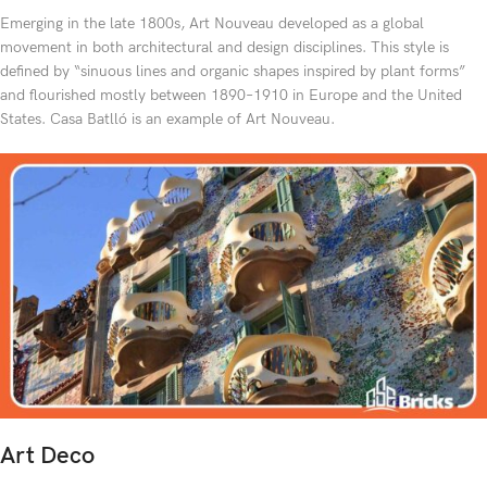
Emerging in the late 1800s, Art Nouveau developed as a global
movement in both architectural and design disciplines. This style is
defined by “sinuous lines and organic shapes inspired by plant forms”
and flourished mostly between 1890–1910 in Europe and the United
States. Casa Batlló is an example of Art Nouveau.
Art Deco