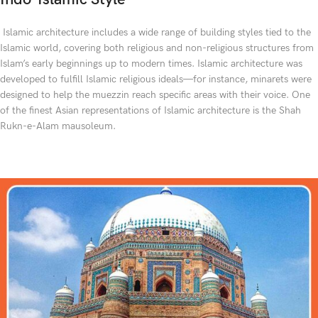
Islamic architecture includes a wide range of building styles tied to the
Islamic world, covering both religious and non-religious structures from
Islam’s early beginnings up to modern times. Islamic architecture was
developed to fulfill Islamic religious ideals—for instance, minarets were
designed to help the muezzin reach specific areas with their voice. One
of the finest Asian representations of Islamic architecture is the Shah
Rukn-e-Alam mausoleum.