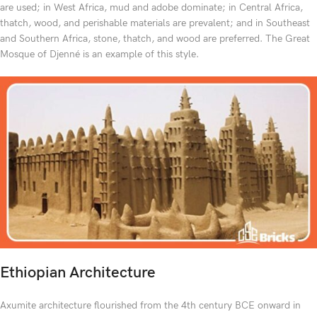
are used; in West Africa, mud and adobe dominate; in Central Africa,
thatch, wood, and perishable materials are prevalent; and in Southeast
and Southern Africa, stone, thatch, and wood are preferred. The Great
Mosque of Djenné is an example of this style.
Ethiopian Architecture
Axumite architecture flourished from the 4th century BCE onward in