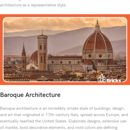
architecture as a representative style.
Baroque Architecture
Baroque architecture is an incredibly ornate style of buildings, design,
and art that originated in 17th-century Italy, spread across Europe, and
eventually reached the United States. Elaborate designs, extensive use
of marble, bold decorative elements, and vivid colors are defining