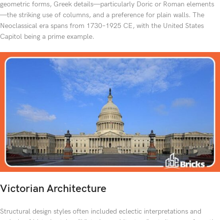
geometric forms, Greek details—particularly Doric or Roman elements
—the striking use of columns, and a preference for plain walls. The
Neoclassical era spans from 1730–1925 CE, with the United States
Capitol being a prime example.
Victorian Architecture
Structural design styles often included eclectic interpretations and