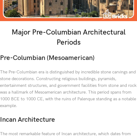
Major Pre-Columbian Architectural
Periods
Pre-Columbian (Mesoamerican)
The Pre-Columbian era is distinguished by incredible stone carvings and
stone decorations. Constructing religious buildings, pyramids,
entertainment structures, and government facilities from stone and rock
was a hallmark of Mesoamerican architecture. This period spans from
1000 BCE to 1000 CE, with the ruins of Palenque standing as a notable
example.
Incan Architecture
The most remarkable feature of Incan architecture, which dates from