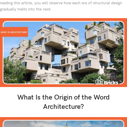
reading this article, you will observe how each era of structural design
gradually melts into the next.
What Is the Origin of the Word
Architecture?