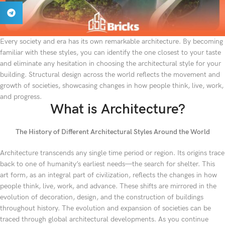
Every society and era has its own remarkable architecture. By becoming
familiar with these styles, you can identify the one closest to your taste
and eliminate any hesitation in choosing the architectural style for your
building. Structural design across the world reflects the movement and
growth of societies, showcasing changes in how people think, live, work,
and progress.
What is Architecture?
The History of Different Architectural Styles Around the World
Architecture transcends any single time period or region. Its origins trace
back to one of humanity’s earliest needs—the search for shelter. This
art form, as an integral part of civilization, reflects the changes in how
people think, live, work, and advance. These shifts are mirrored in the
evolution of decoration, design, and the construction of buildings
throughout history. The evolution and expansion of societies can be
traced through global architectural developments. As you continue