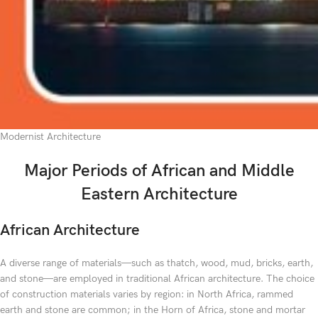
Modernist Architecture
Major Periods of African and Middle
Eastern Architecture
African Architecture
A diverse range of materials—such as thatch, wood, mud, bricks, earth,
and stone—are employed in traditional African architecture. The choice
of construction materials varies by region: in North Africa, rammed
earth and stone are common; in the Horn of Africa, stone and mortar