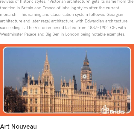
revivals of historic styles. “Victorian architecture” gets its name from the
tradition in Britain and France of labeling styles after the current
monarch. This naming and classification system followed Georgian
architecture and later regal architecture, with Edwardian architecture
succeeding it. The Victorian period lasted from 1837–1901 CE, with
Westminster Palace and Big Ben in London being notable examples.
Art Nouveau