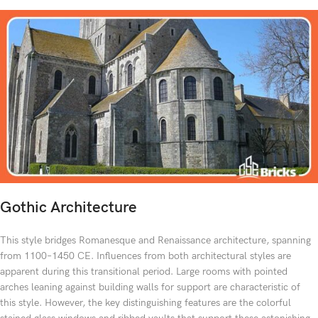
Gothic Architecture
This style bridges Romanesque and Renaissance architecture, spanning
from 1100–1450 CE. Influences from both architectural styles are
apparent during this transitional period. Large rooms with pointed
arches leaning against building walls for support are characteristic of
this style. However, the key distinguishing features are the colorful