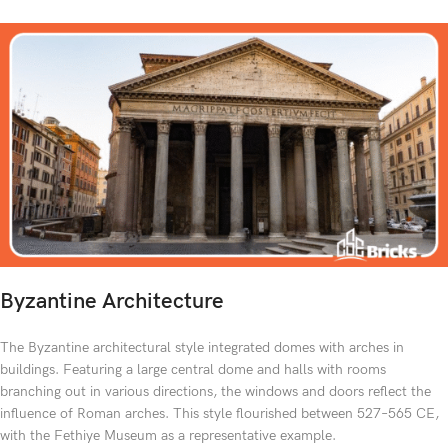
Byzantine Architecture
The Byzantine architectural style integrated domes with arches in
buildings. Featuring a large central dome and halls with rooms
branching out in various directions, the windows and doors reflect the
influence of Roman arches. This style flourished between 527–565 CE,
with the Fethiye Museum as a representative example.