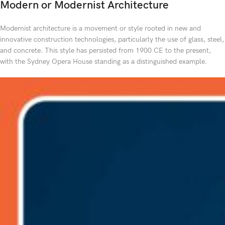
Modern or Modernist Architecture
Modernist architecture is a movement or style rooted in new and
innovative construction technologies, particularly the use of glass, steel,
and concrete. This style has persisted from 1900 CE to the present,
with the Sydney Opera House standing as a distinguished example.