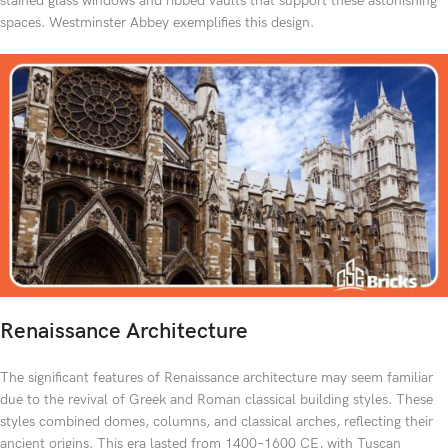
stained glass windows and ribbed vaults that support these astonishing
spaces. Westminster Abbey exemplifies this design.
Renaissance Architecture
The significant features of Renaissance architecture may seem familiar
due to the revival of Greek and Roman classical building styles. These
styles combined domes, columns, and classical arches, reflecting their
ancient origins. This era lasted from 1400–1600 CE, with Tuscan