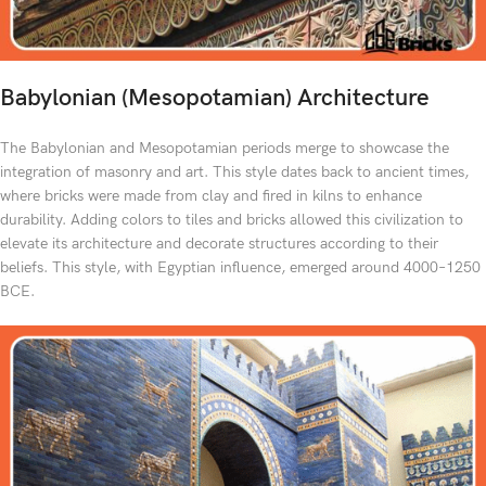
Babylonian (Mesopotamian) Architecture
The Babylonian and Mesopotamian periods merge to showcase the
integration of masonry and art. This style dates back to ancient times,
where bricks were made from clay and fired in kilns to enhance
durability. Adding colors to tiles and bricks allowed this civilization to
elevate its architecture and decorate structures according to their
beliefs. This style, with Egyptian influence, emerged around 4000–1250
BCE.