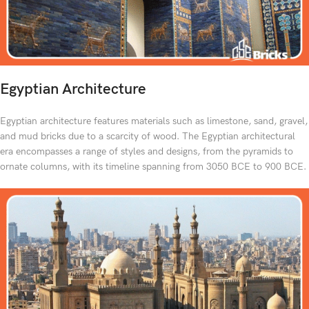
Egyptian Architecture
Egyptian architecture features materials such as limestone, sand, gravel,
and mud bricks due to a scarcity of wood. The Egyptian architectural
era encompasses a range of styles and designs, from the pyramids to
ornate columns, with its timeline spanning from 3050 BCE to 900 BCE.