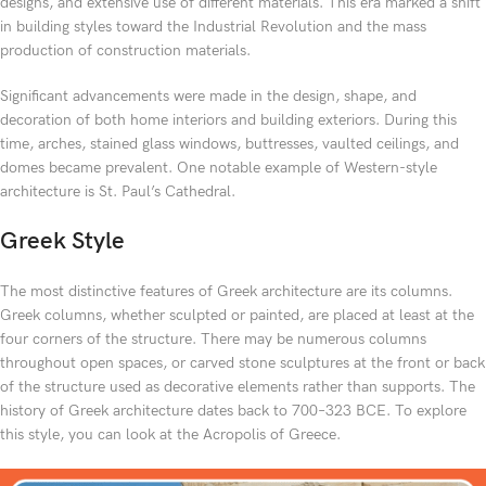
designs, and extensive use of different materials. This era marked a shift
in building styles toward the Industrial Revolution and the mass
production of construction materials.
Significant advancements were made in the design, shape, and
decoration of both home interiors and building exteriors. During this
time, arches, stained glass windows, buttresses, vaulted ceilings, and
domes became prevalent. One notable example of Western-style
architecture is St. Paul’s Cathedral.
Greek Style
The most distinctive features of Greek architecture are its columns.
Greek columns, whether sculpted or painted, are placed at least at the
four corners of the structure. There may be numerous columns
throughout open spaces, or carved stone sculptures at the front or back
of the structure used as decorative elements rather than supports. The
history of Greek architecture dates back to 700–323 BCE. To explore
this style, you can look at the Acropolis of Greece.