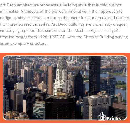
Art Deco architecture represents a building style that is chic but not
minimalist. Architects of the era were innovative in their approach to
design, aiming to create structures that were fresh, modern, and distinct
from previous revival styles. Art Deco buildings are undeniably unique,
embodying a period that centered on the Machine Age. This style’s
timeline ranges from 1925–1937 CE, with the Chrysler Building serving
as an exemplary structure.