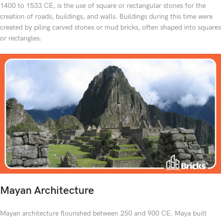
1400 to 1533 CE, is the use of square or rectangular stones for the
creation of roads, buildings, and walls. Buildings during this time were
created by piling carved stones or mud bricks, often shaped into squares
or rectangles.
Mayan Architecture
Mayan architecture flourished between 250 and 900 CE. Maya built