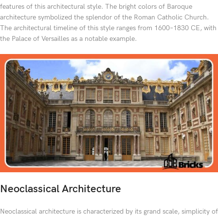
features of this architectural style. The bright colors of Baroque
architecture symbolized the splendor of the Roman Catholic Church.
The architectural timeline of this style ranges from 1600–1830 CE, with
the Palace of Versailles as a notable example.
Neoclassical Architecture
Neoclassical architecture is characterized by its grand scale, simplicity of