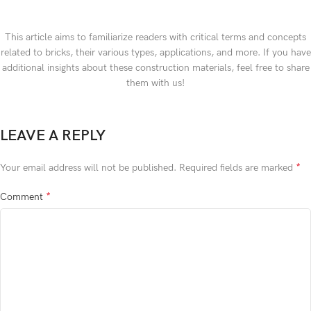
This article aims to familiarize readers with critical terms and concepts
related to bricks, their various types, applications, and more. If you have
additional insights about these construction materials, feel free to share
them with us!
LEAVE A REPLY
*
Your email address will not be published.
Required fields are marked
*
Comment