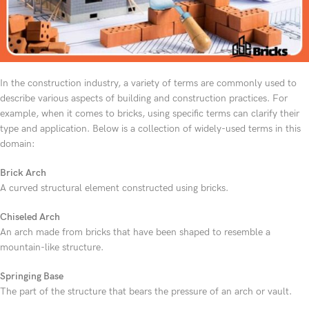
In the construction industry, a variety of terms are commonly used to
describe various aspects of building and construction practices. For
example, when it comes to bricks, using specific terms can clarify their
type and application. Below is a collection of widely-used terms in this
domain:
Brick Arch
A curved structural element constructed using bricks.
Chiseled Arch
An arch made from bricks that have been shaped to resemble a
mountain-like structure.
Springing Base
The part of the structure that bears the pressure of an arch or vault.