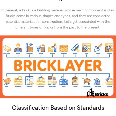
In general, a brick is a building material whose main component is clay.
Bricks come in various shapes and types, and they are considered
essential materials for construction. Let’s get acquainted with the
different types of bricks from the past to the present.
Classification Based on Standards