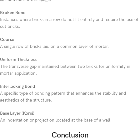
Broken Bond
Instances where bricks in a row do not fit entirely and require the use of
cut bricks.
Course
A single row of bricks laid on a common layer of mortar.
Uniform Thickness
The transverse gap maintained between two bricks for uniformity in
mortar application.
Interlocking Bond
A specific type of bonding pattern that enhances the stability and
aesthetics of the structure.
Base Layer (Korsi)
An indentation or projection located at the base of a wall.
Conclusion