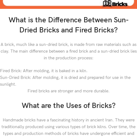
What is the Difference Between Sun-
Dried Bricks and Fired Bricks?
A brick, much like a sun-dried brick, is made from raw materials such as
clay. The main difference between a fired brick and a sun-dried brick lies
in the production process:
Fired Brick: After molding, it is baked in a kiln.
Sun-Dried Brick: After molding, it is dried and prepared for use in the
sunlight.
Fired bricks are stronger and more durable.
What are the Uses of Bricks?
Handmade bricks have a fascinating history in ancient Iran. They were
traditionally produced using various types of brick kilns. Over time, the
types and production methods of bricks have undergone efficient and