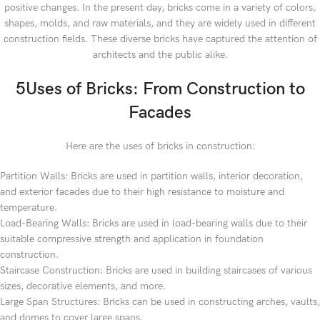
positive changes. In the present day, bricks come in a variety of colors,
shapes, molds, and raw materials, and they are widely used in different
construction fields. These diverse bricks have captured the attention of
architects and the public alike.
5Uses of Bricks: From Construction to
Facades
Here are the uses of bricks in construction:
Partition Walls: Bricks are used in partition walls, interior decoration,
and exterior facades due to their high resistance to moisture and
temperature.
Load-Bearing Walls: Bricks are used in load-bearing walls due to their
suitable compressive strength and application in foundation
construction.
Staircase Construction: Bricks are used in building staircases of various
sizes, decorative elements, and more.
Large Span Structures: Bricks can be used in constructing arches, vaults,
and domes to cover large spans.