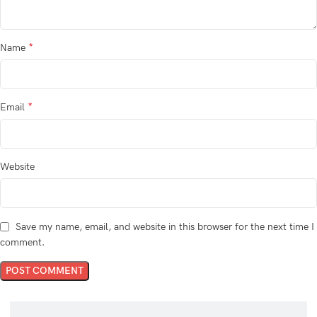
*
Name
*
Email
Website
Save my name, email, and website in this browser for the next time I
comment.