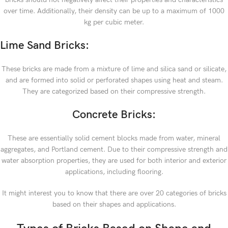
over time. Additionally, their density can be up to a maximum of 1000
kg per cubic meter.
Lime Sand Bricks:
These bricks are made from a mixture of lime and silica sand or silicate,
and are formed into solid or perforated shapes using heat and steam.
They are categorized based on their compressive strength.
Concrete Bricks:
These are essentially solid cement blocks made from water, mineral
aggregates, and Portland cement. Due to their compressive strength and
water absorption properties, they are used for both interior and exterior
applications, including flooring.
It might interest you to know that there are over 20 categories of bricks
based on their shapes and applications.