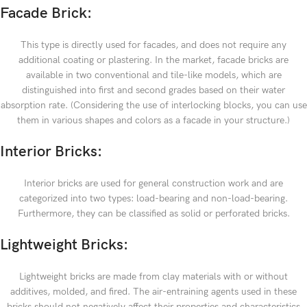
Facade Brick:
This type is directly used for facades, and does not require any
additional coating or plastering. In the market, facade bricks are
available in two conventional and tile-like models, which are
distinguished into first and second grades based on their water
absorption rate. (Considering the use of interlocking blocks, you can use
them in various shapes and colors as a facade in your structure.)
Interior Bricks:
Interior bricks are used for general construction work and are
categorized into two types: load-bearing and non-load-bearing.
Furthermore, they can be classified as solid or perforated bricks.
Lightweight Bricks:
Lightweight bricks are made from clay materials with or without
additives, molded, and fired. The air-entraining agents used in these
bricks should not negatively affect their properties and characteristics