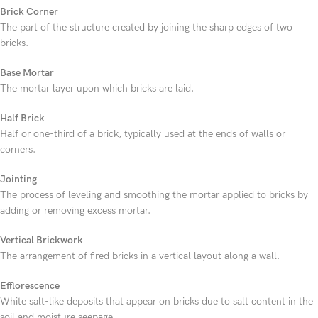
Brick Corner
The part of the structure created by joining the sharp edges of two
bricks.
Base Mortar
The mortar layer upon which bricks are laid.
Half Brick
Half or one-third of a brick, typically used at the ends of walls or
corners.
Jointing
The process of leveling and smoothing the mortar applied to bricks by
adding or removing excess mortar.
Vertical Brickwork
The arrangement of fired bricks in a vertical layout along a wall.
Efflorescence
White salt-like deposits that appear on bricks due to salt content in the
soil and moisture seepage.