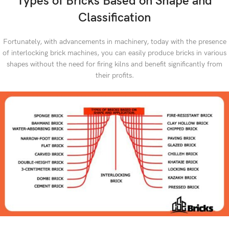
Types of Bricks Based on Shape and
Classification
Fortunately, with advancements in machinery, today with the presence
of interlocking brick machines, you can easily produce bricks in various
shapes without the need for firing kilns and benefit significantly from
their profits.