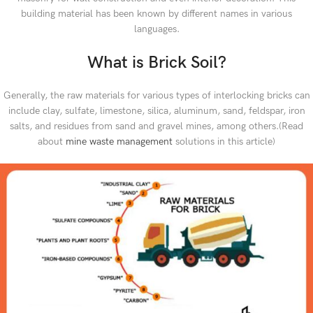
building material has been known by different names in various
languages.
What is Brick Soil?
Generally, the raw materials for various types of interlocking bricks can
include clay, sulfate, limestone, silica, aluminum, sand, feldspar, iron
salts, and residues from sand and gravel mines, among others.(Read
about
mine waste management
solutions in this article)