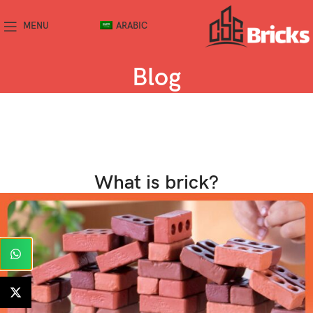
MENU
ARABIC
Blog
What is brick?