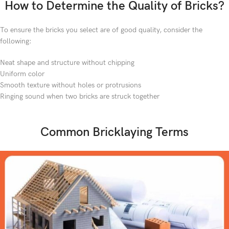
How to Determine the Quality of Bricks?
To ensure the bricks you select are of good quality, consider the
following:
Neat shape and structure without chipping
Uniform color
Smooth texture without holes or protrusions
Ringing sound when two bricks are struck together
Common Bricklaying Terms