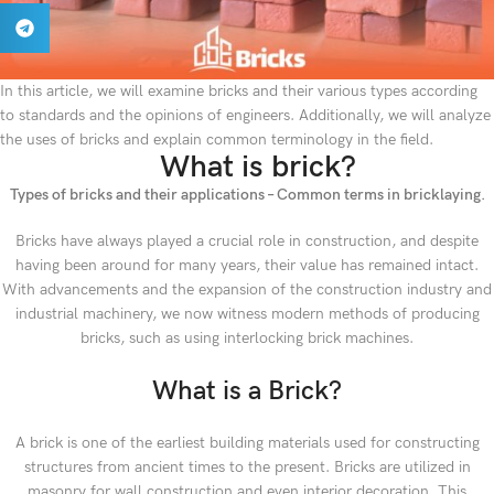
In this article, we will examine bricks and their various types according
to standards and the opinions of engineers. Additionally, we will analyze
the uses of bricks and explain common terminology in the field.
What is brick?
Types of bricks and their applications – Common terms in bricklaying.
Bricks have always played a crucial role in construction, and despite
having been around for many years, their value has remained intact.
With advancements and the expansion of the construction industry and
industrial machinery, we now witness modern methods of producing
bricks, such as using interlocking brick machines.
What is a Brick?
A brick is one of the earliest building materials used for constructing
structures from ancient times to the present. Bricks are utilized in
masonry for wall construction and even interior decoration. This