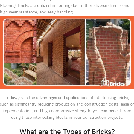
Flooring: Bricks are utilized in flooring due to their diverse dimensions,
high wear resistance, and easy handling.
Today, given the advantages and applications of interlocking bricks,
such as significantly reducing production and construction costs, ease of
implementation, and high compressive strength, you can benefit from
using these interlocking blocks in your construction projects.
What are the Types of Bricks?