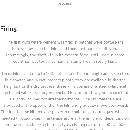
process.
Firing
The first kilns where cement was fired in batches were bottle kilns,
followed by chamber kilns and then continuous shaft kilns.
Interestingly, the shaft kiln in its modern form is still used in some
countries, but today, cement is mainly fired in rotary kilns.
These kilns can be up to 200 meters (660 feet) in length and six meters
in diameter, and in wet-process plants, they are available in shorter
heights. For the dry process, these kilns consist of a steel cylindrical
shell lined with refractory materials. They rotate slowly on an axis that
is slightly inclined toward the horizontal. The raw materials are
introduced at the upper end of the kiln and gradually move downwards.
The fuel for the kiln may be pulverized coal, oil, or natural gas, which is
injected through pipes. The temperature at the firing end, depending on
the raw materials being burned, typically ranges from 1350 to 1550