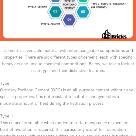
Cement is a versatile material with interchangeable compositions and
properties. There are six different types of cement, each with specific
behaviors and unique chemical compositions. Below, we take a look at
each type and their distinctive features.
Type I
Ordinary Portland Cement (OPC) is an all-purpose cement without any
specific properties. It is not resistant to sulfates and generates a
moderate amount of heat during the hydration process.
Type II
This cement is suitable when moderate sulfate resistance or medium
heat of hydration is required. It is particularly useful for foundation