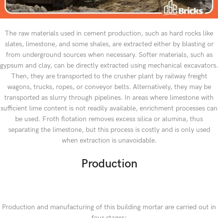
The raw materials used in cement production, such as hard rocks like
slates, limestone, and some shales, are extracted either by blasting or
from underground sources when necessary. Softer materials, such as
gypsum and clay, can be directly extracted using mechanical excavators.
Then, they are transported to the crusher plant by railway freight
wagons, trucks, ropes, or conveyor belts. Alternatively, they may be
transported as slurry through pipelines. In areas where limestone with
sufficient lime content is not readily available, enrichment processes can
be used. Froth flotation removes excess silica or alumina, thus
separating the limestone, but this process is costly and is only used
when extraction is unavoidable.
Production
Production and manufacturing of this building mortar are carried out in
four stages: