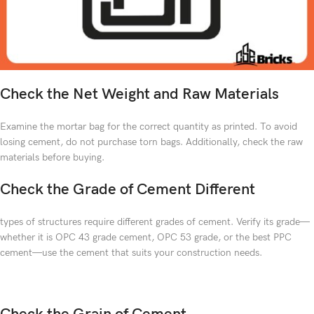
Check the Net Weight and Raw Materials
Examine the mortar bag for the correct quantity as printed. To avoid
losing cement, do not purchase torn bags. Additionally, check the raw
materials before buying.
Check the Grade of Cement Different
types of structures require different grades of cement. Verify its grade—
whether it is OPC 43 grade cement, OPC 53 grade, or the best PPC
cement—use the cement that suits your construction needs.