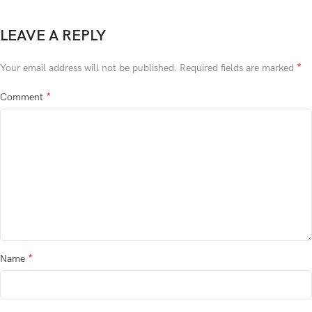
LEAVE A REPLY
*
Your email address will not be published.
Required fields are marked
*
Comment
*
Name