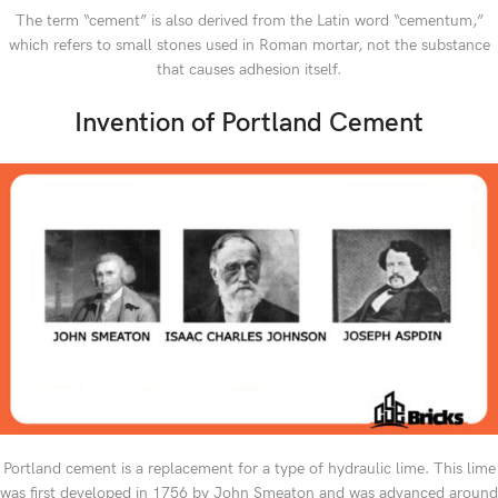
The term “cement” is also derived from the Latin word “cementum,”
which refers to small stones used in Roman mortar, not the substance
that causes adhesion itself.
Invention of Portland Cement
Portland cement is a replacement for a type of hydraulic lime. This lime
was first developed in 1756 by John Smeaton and was advanced around