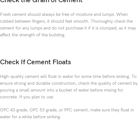
Check the Grain of Cement
Fresh cement should always be free of moisture and lumps. When
rubbed between fingers, it should feel smooth. Thoroughly check the
cement for any lumps and do not purchase it if it is clumped, as it may
affect the strength of the building.
Check If Cement Floats
High-quality cement will float in water for some time before sinking. To
ensure strong and durable construction, check the quality of cement by
pouring a small amount into a bucket of water before mixing for
concrete. If you plan to use
OPC 43 grade, OPC 53 grade, or PPC cement, make sure they float in
water for a while before sinking.