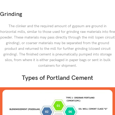
Grinding
The clinker and the required amount of gypsum are ground in
horizontal mills, similar to those used for grinding raw materials into fine
powder. These materials may pass directly through the mill (open circuit
grinding), or coarser materials may be separated from the ground
product and returned to the mill for further grinding (closed circuit
grinding). The finished cement is pneumatically pumped into storage
silos, from where it is either packaged in paper bags or sent in bulk
containers for shipment.
Types of Portland Cement