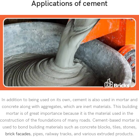
Applications of cement
In addition to being used on its own, cement is also used in mortar and
concrete along with aggregates, which are inert materials. This building
mortar is of great importance because it is the material used in the
construction of the foundations of many roads. Cement-based mortar is
used to bond building materials such as concrete blocks, tiles, stones,
brick facades
, pipes, railway tracks, and various extruded products.