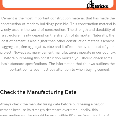
Cement is the most important construction material that has made the
construction of modern buildings possible. This construction material is
widely used in the world of construction. The strength and durability of
a structure mainly depend on the strength of its mortar. Naturally, the
cost of cement is also higher than other construction materials (coarse
aggregates, fine aggregates, etc.) and it affects the overall cost of your
project. Nowadays, many cement manufacturers operate in our country.
Before purchasing this construction mortar, you should check some
basic standard specifications. The information that follows outlines the
important points you must pay attention to when buying cement.
Check the Manufacturing Date
Always check the manufacturing date before purchasing a bag of
cement because its strength decreases over time. Ideally, this
construction mortar should be used within 90 days from the date of