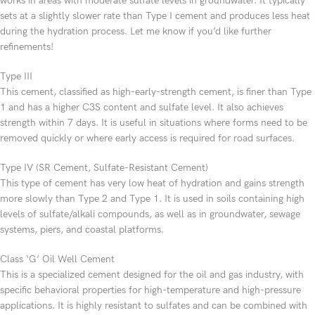
works in areas with moderate sulfate levels in groundwater. It typically
sets at a slightly slower rate than Type I cement and produces less heat
during the hydration process. Let me know if you’d like further
refinements!
Type III
This cement, classified as high-early-strength cement, is finer than Type
1 and has a higher C3S content and sulfate level. It also achieves
strength within 7 days. It is useful in situations where forms need to be
removed quickly or where early access is required for road surfaces.
Type IV (SR Cement, Sulfate-Resistant Cement)
This type of cement has very low heat of hydration and gains strength
more slowly than Type 2 and Type 1. It is used in soils containing high
levels of sulfate/alkali compounds, as well as in groundwater, sewage
systems, piers, and coastal platforms.
Class ‘G’ Oil Well Cement
This is a specialized cement designed for the oil and gas industry, with
specific behavioral properties for high-temperature and high-pressure
applications. It is highly resistant to sulfates and can be combined with