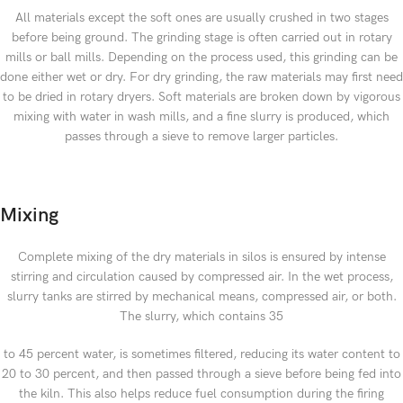
All materials except the soft ones are usually crushed in two stages
before being ground. The grinding stage is often carried out in rotary
mills or ball mills. Depending on the process used, this grinding can be
done either wet or dry. For dry grinding, the raw materials may first need
to be dried in rotary dryers. Soft materials are broken down by vigorous
mixing with water in wash mills, and a fine slurry is produced, which
passes through a sieve to remove larger particles.
Mixing
Complete mixing of the dry materials in silos is ensured by intense
stirring and circulation caused by compressed air. In the wet process,
slurry tanks are stirred by mechanical means, compressed air, or both.
The slurry, which contains 35
to 45 percent water, is sometimes filtered, reducing its water content to
20 to 30 percent, and then passed through a sieve before being fed into
the kiln. This also helps reduce fuel consumption during the firing