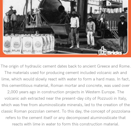
The origin of hydraulic cement dates back to ancient Greece and Rome.
The materials used for producing cement included volcanic ash and
lime, which would slowly react with water to form a hard mass. In fact,
this cementitious material, Roman mortar and concrete, was used over
2,000 years ago in construction projects in Western Europe. The
volcanic ash extracted near the present-day city of Pozzuoli in Italy,
which was free from aluminosilicate minerals, led to the creation of the
classic Roman pozzolan cement. To this day, the concept of pozzolana
refers to the cement itself or any decomposed aluminosilicate that
reacts with lime in water to form this construction material.