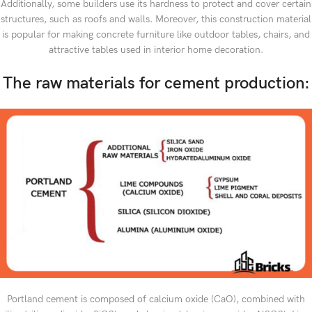
Additionally, some builders use its hardness to protect and cover certain
structures, such as roofs and walls. Moreover, this construction material
is popular for making concrete furniture like outdoor tables, chairs, and
attractive tables used in interior home decoration.
The raw materials for cement production:
Portland cement is composed of calcium oxide (CaO), combined with