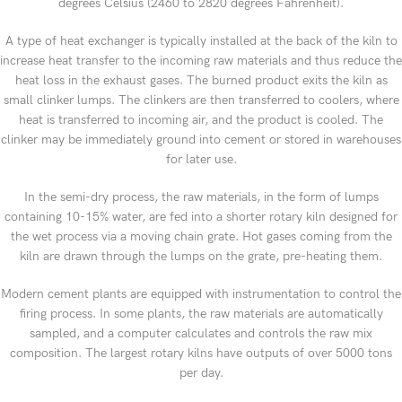
degrees Celsius (2460 to 2820 degrees Fahrenheit).
A type of heat exchanger is typically installed at the back of the kiln to
increase heat transfer to the incoming raw materials and thus reduce the
heat loss in the exhaust gases. The burned product exits the kiln as
small clinker lumps. The clinkers are then transferred to coolers, where
heat is transferred to incoming air, and the product is cooled. The
clinker may be immediately ground into cement or stored in warehouses
for later use.
In the semi-dry process, the raw materials, in the form of lumps
containing 10-15% water, are fed into a shorter rotary kiln designed for
the wet process via a moving chain grate. Hot gases coming from the
kiln are drawn through the lumps on the grate, pre-heating them.
Modern cement plants are equipped with instrumentation to control the
firing process. In some plants, the raw materials are automatically
sampled, and a computer calculates and controls the raw mix
composition. The largest rotary kilns have outputs of over 5000 tons
per day.