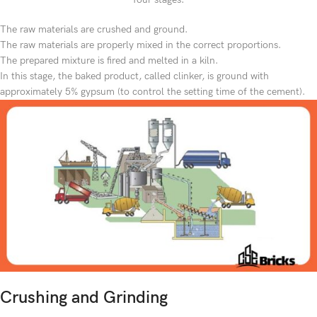
The raw materials are crushed and ground.
The raw materials are properly mixed in the correct proportions.
The prepared mixture is fired and melted in a kiln.
In this stage, the baked product, called clinker, is ground with
approximately 5% gypsum (to control the setting time of the cement).
Crushing and Grinding