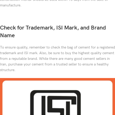
manufacture.
Check for Trademark, ISI Mark, and Brand
Name
To ensure quality, remember to check the bag of cement for a registered
trademark and ISI mark. Also, be sure to buy the highest quality cement
from a reputable brand. While there are many good cement sellers in
Iran, purchase your cement from a trusted seller to ensure a healthy
structure.