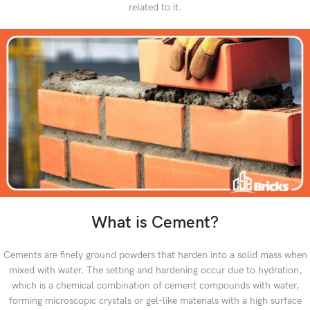
related to it.
What is Cement?
Cements are finely ground powders that harden into a solid mass when
mixed with water. The setting and hardening occur due to hydration,
which is a chemical combination of cement compounds with water,
forming microscopic crystals or gel-like materials with a high surface