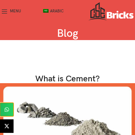
MENU
ARABIC
Blog
What is Cement?