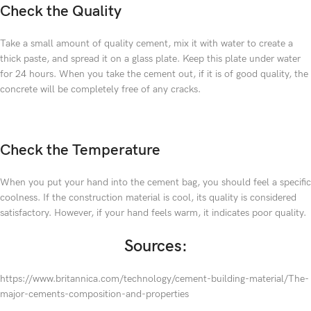
Check the Quality
Take a small amount of quality cement, mix it with water to create a
thick paste, and spread it on a glass plate. Keep this plate under water
for 24 hours. When you take the cement out, if it is of good quality, the
concrete will be completely free of any cracks.
Check the Temperature
When you put your hand into the cement bag, you should feel a specific
coolness. If the construction material is cool, its quality is considered
satisfactory. However, if your hand feels warm, it indicates poor quality.
Sources:
https://www.britannica.com/technology/cement-building-material/The-
major-cements-composition-and-properties