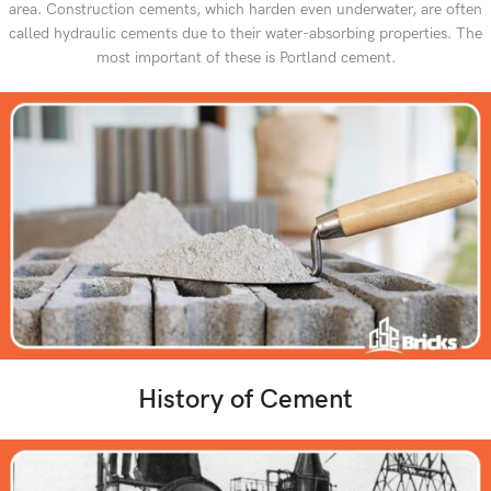
area. Construction cements, which harden even underwater, are often
called hydraulic cements due to their water-absorbing properties. The
most important of these is Portland cement.
History of Cement