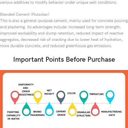
various additives to modify behavior under unique well conditions.
Blended Cement (Pozzolan)
This is also a general-purpose cement, mainly used for concrete pouring
and plastering. Its advantages include: increased long-term strength,
improved workability and slump retention, reduced impact of reactive
aggregates, decreased risk of cracking due to lower heat of hydration,
more durable concrete, and reduced greenhouse gas emissions.
Important Points Before Purchase