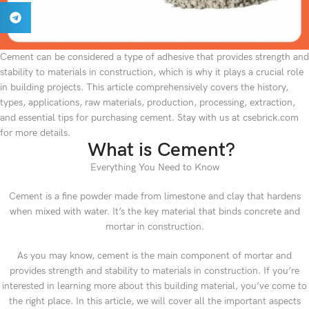
Cement can be considered a type of adhesive that provides strength and
stability to materials in construction, which is why it plays a crucial role
in building projects. This article comprehensively covers the history,
types, applications, raw materials, production, processing, extraction,
and essential tips for purchasing cement. Stay with us at csebrick.com
for more details.
What is Cement?
Everything You Need to Know
Cement is a fine powder made from limestone and clay that hardens
when mixed with water. It’s the key material that binds concrete and
mortar in construction.
As you may know, cement is the main component of mortar and
provides strength and stability to materials in construction. If you’re
interested in learning more about this building material, you’ve come to
the right place. In this article, we will cover all the important aspects