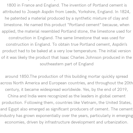
1800 in France and England. The invention of Portland cement is
attributed to Joseph Aspdin from Leeds, Yorkshire, England. In 1824,
he patented a material produced by a synthetic mixture of clay and
limestone. He named this product “Portland cement” because, when
applied, the material resembled Portland stone, the limestone used for
construction in England. The same limestone that was used for
construction in England. To obtain true Portland cement, Aspdin’s
product had to be baked at a very low temperature. The initial version
of it was likely the product that Isaac Charles Johnson produced in the
southeastern part of England
around 1850.The production of this building mortar quickly spread
across North America and European countries, and throughout the 20th
century, it became widespread worldwide. Yes, by the end of 2019,
China and India were recognized as the leaders in global cement
production. Following them, countries like Vietnam, the United States,
and Egypt also emerged as significant producers of cement. The cement
industry has grown exponentially over the years, particularly in emerging
economies, driven by infrastructure development and urbanization.