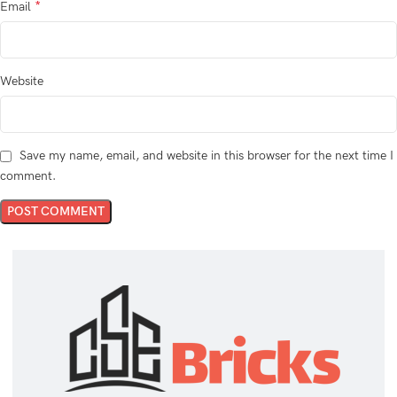
*
Email
Website
Save my name, email, and website in this browser for the next time I
comment.