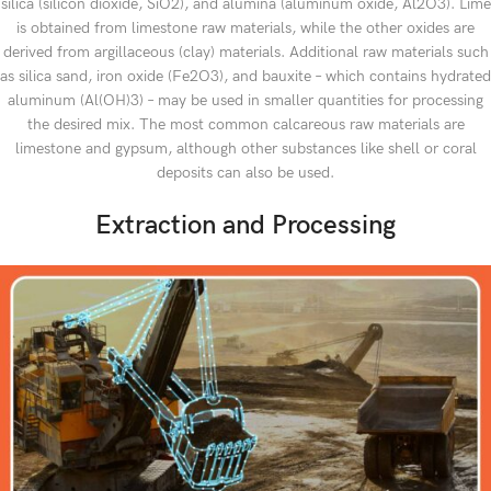
silica (silicon dioxide, SiO2), and alumina (aluminum oxide, Al2O3). Lime
is obtained from limestone raw materials, while the other oxides are
derived from argillaceous (clay) materials. Additional raw materials such
as silica sand, iron oxide (Fe2O3), and bauxite – which contains hydrated
aluminum (Al(OH)3) – may be used in smaller quantities for processing
the desired mix. The most common calcareous raw materials are
limestone and gypsum, although other substances like shell or coral
deposits can also be used.
Extraction and Processing