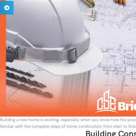
Building a new home is exciting, especially when you know how the proce
familiar with the complete steps of home construction from start to finis
Building Con