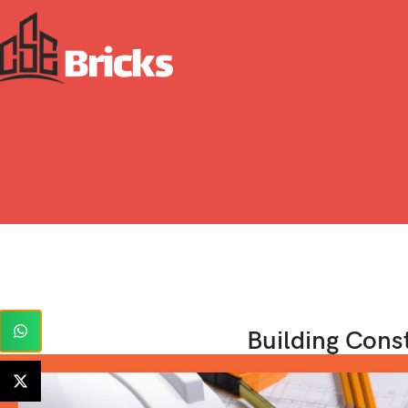
Building Cons