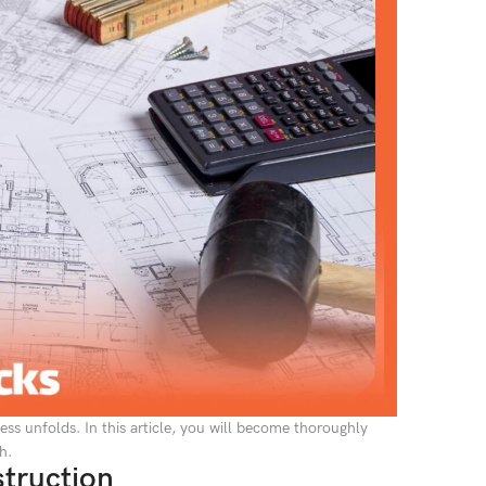
ss unfolds. In this article, you will become thoroughly
h.
struction