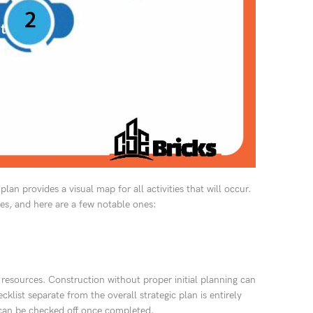
plan provides a visual map for all activities that will occur.
es, and here are a few notable ones:
 resources. Construction without proper initial planning can
klist separate from the overall strategic plan is entirely
ge can be checked off once completed.