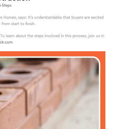
 Steps
 Homes, says: It’s understandable that buyers are excited
from start to finish.
 learn about the steps involved in this process, join us in
ick.com