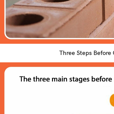
Three Steps Before 