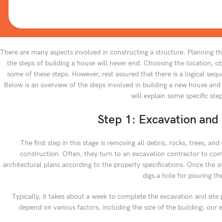
There are many aspects involved in constructing a structure. Planning th
the steps of building a house will never end. Choosing the location, obt
some of these steps. However, rest assured that there is a logical sequ
Below is an overview of the steps involved in building a new house and
will explain some specific ste
Step 1: Excavation and 
The first step in this stage is removing all debris, rocks, trees, an
construction. Often, they turn to an excavation contractor to compl
architectural plans according to the property specifications. Once the si
digs a hole for pouring th
Typically, it takes about a week to complete the excavation and site 
depend on various factors, including the size of the building; our 