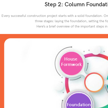
Step 2: Column Foundati
Every successful construction project starts with a solid foundation. On
three stages: laying the foundation, setting the 
Here’s a brief overview of the important steps in