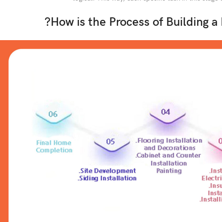
?How is the Process of Building a