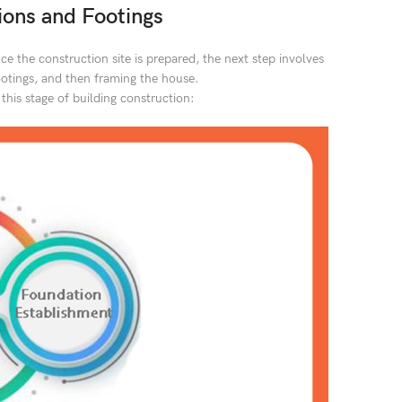
ons and Footings
ce the construction site is prepared, the next step involves
footings, and then framing the house.
 this stage of building construction: