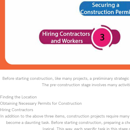
Before starting construction, like many projects, a preliminary strategic 
The pre-construction stage involves many activiti
Finding the Location
Obtaining Necessary Permits for Construction
Hiring Contractors
In addition to the above three items, construction projects require many
become a daunting task. Before starting construction, preparing a chec
logical. This way, each specific task in this sta