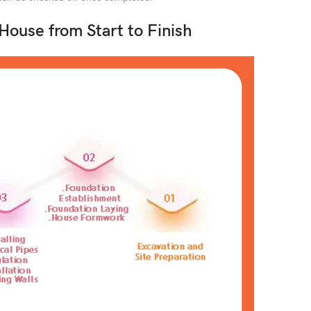
 House from Start to Finish