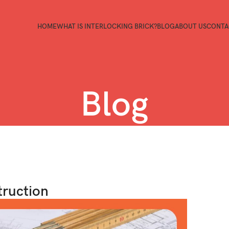
HOME
WHAT IS INTERLOCKING BRICK?
BLOG
ABOUT US
CONTA
Blog
truction