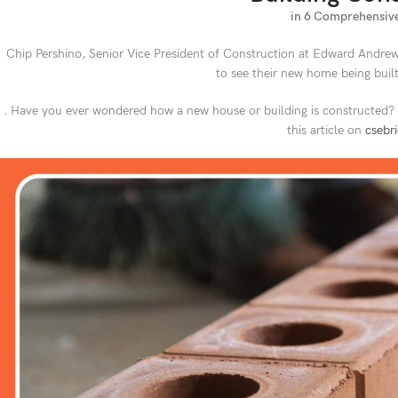
in 6 Comprehensive
Chip Pershino, Senior Vice President of Construction at Edward Andrews
to see their new home being built 
. Have you ever wondered how a new house or building is constructed? To
this article on
csebr