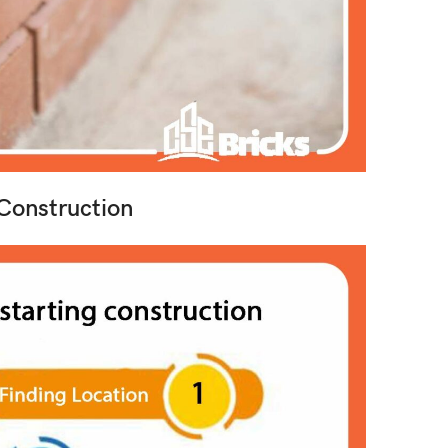
Construction