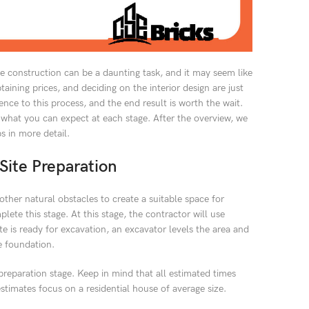
e construction can be a daunting task, and it may seem like
aining prices, and deciding on the interior design are just
ence to this process, and the end result is worth the wait.
 what you can expect at each stage. After the overview, we
ps in more detail.
Site Preparation
d other natural obstacles to create a suitable space for
ete this stage. At this stage, the contractor will use
te is ready for excavation, an excavator levels the area and
e foundation.
preparation stage. Keep in mind that all estimated times
estimates focus on a residential house of average size.