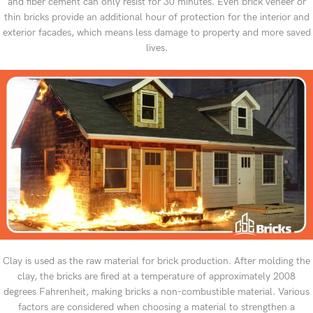
and fiber cement can only resist for 30 minutes. Even brick veneer or
thin bricks provide an additional hour of protection for the interior and
exterior facades, which means less damage to property and more saved
lives.
Clay is used as the raw material for brick production. After molding the
clay, the bricks are fired at a temperature of approximately 2008
degrees Fahrenheit, making bricks a non-combustible material. Various
factors are considered when choosing a material to strengthen a