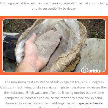
building against fire, such as load-bearing capacity, thermal conductivity,
and its susceptibility to decay.
The maximum heat resistance of bricks against fire is 1200 degrees
Celsius. In fact, firing bricks in a kiln at high temperatures increases their
fire resistance. Brick walls are often built using mortar, but extreme
temperature increases can cause the mortar to crack and expand.
However, brick walls are often held together with
special adhesive
,