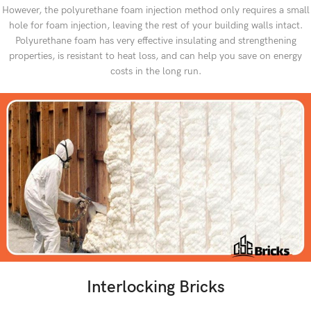
However, the polyurethane foam injection method only requires a small
hole for foam injection, leaving the rest of your building walls intact.
Polyurethane foam has very effective insulating and strengthening
properties, is resistant to heat loss, and can help you save on energy
costs in the long run.
Interlocking Bricks