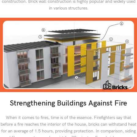
construction. Brick wall construction is highly popular and widely used
in various structures.
Strengthening Buildings Against Fire
When it comes to fires, time is of the essence. Firefighters say that
before a fire reaches the interior of the house, bricks can withstand heat
for an average of 1.5 hours, providing protection. In comparison, siding