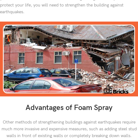
protect your life, you will need to strengthen the building against
earthquakes.
Advantages of Foam Spray
Other methods of strengthening buildings against earthquakes require
much more invasive and expensive measures, such as adding steel stud
walls in front of existing walls or completely breaking down walls.