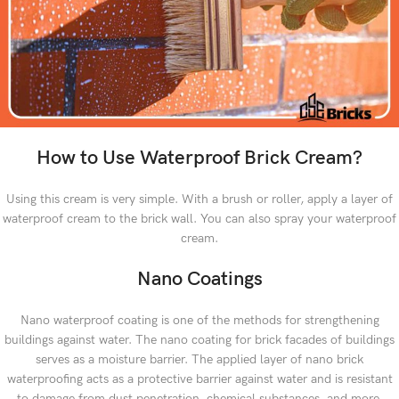
How to Use Waterproof Brick Cream?
Using this cream is very simple. With a brush or roller, apply a layer of
waterproof cream to the brick wall. You can also spray your waterproof
cream.
Nano Coatings
Nano waterproof coating is one of the methods for strengthening
buildings against water. The nano coating for brick facades of buildings
serves as a moisture barrier. The applied layer of nano brick
waterproofing acts as a protective barrier against water and is resistant
to damage from dust penetration, chemical substances, and more,