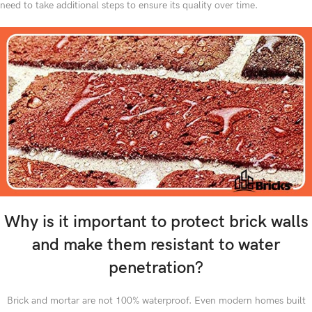
need to take additional steps to ensure its quality over time.
Why is it important to protect brick walls
and make them resistant to water
penetration?
Brick and mortar are not 100% waterproof. Even modern homes built