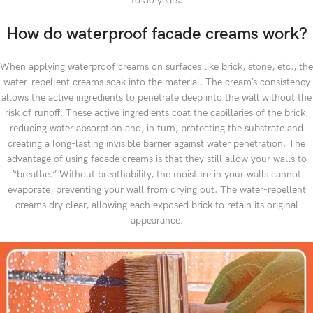
to 30 years.
How do waterproof facade creams work?
When applying waterproof creams on surfaces like brick, stone, etc., the
water-repellent creams soak into the material. The cream’s consistency
allows the active ingredients to penetrate deep into the wall without the
risk of runoff. These active ingredients coat the capillaries of the brick,
reducing water absorption and, in turn, protecting the substrate and
creating a long-lasting invisible barrier against water penetration. The
advantage of using facade creams is that they still allow your walls to
“breathe.” Without breathability, the moisture in your walls cannot
evaporate, preventing your wall from drying out. The water-repellent
creams dry clear, allowing each exposed brick to retain its original
appearance.