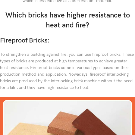
which is less effective as a fire-resistant material.
Which bricks have higher resistance to
heat and fire?
Fireproof Bricks:
To strengthen a building against fire, you can use fireproof bricks. These
types of bricks are produced at high temperatures to achieve greater
heat resistance. Fireproof bricks come in various types based on their
production method and application. Nowadays, fireproof interlocking
bricks are produced by the interlocking brick machine without the need
for a kiln, and they have high resistance to heat.