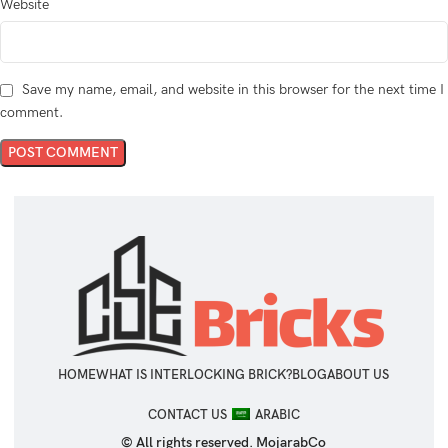
Website
Save my name, email, and website in this browser for the next time I
comment.
HOME
WHAT IS INTERLOCKING BRICK?
BLOG
ABOUT US
CONTACT US
ARABIC
© All rights reserved. MojarabCo