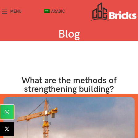
MENU
ARABIC
Blog
What are the methods of
strengthening building?