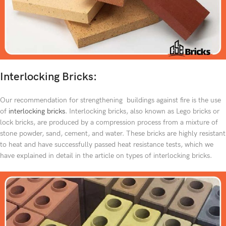
Interlocking Bricks:
Our recommendation for strengthening buildings against fire is the use
of
interlocking bricks
. Interlocking bricks, also known as Lego bricks or
lock bricks, are produced by a compression process from a mixture of
stone powder, sand, cement, and water. These bricks are highly resistant
to heat and have successfully passed heat resistance tests, which we
have explained in detail in the article on types of interlocking bricks.