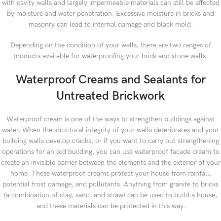
with cavity walls and largely impermeable materials can still be affected
by moisture and water penetration. Excessive moisture in bricks and
masonry can lead to internal damage and black mold.
Depending on the condition of your walls, there are two ranges of
products available for waterproofing your brick and stone walls.
Waterproof Creams and Sealants for
Untreated Brickwork
Waterproof cream is one of the ways to strengthen buildings against
water. When the structural integrity of your walls deteriorates and your
building walls develop cracks, or if you want to carry out strengthening
operations for an old building, you can use waterproof facade cream to
create an invisible barrier between the elements and the exterior of your
home. These waterproof creams protect your house from rainfall,
potential frost damage, and pollutants. Anything from granite to bricks
(a combination of clay, sand, and straw) can be used to build a house,
and these materials can be protected in this way.