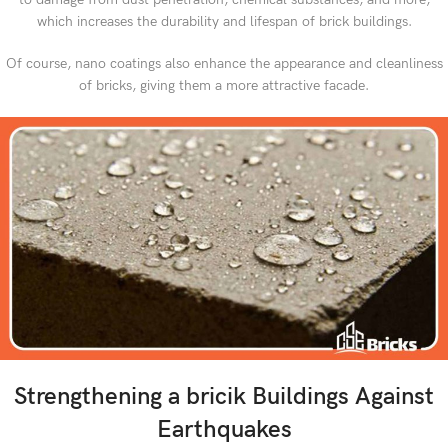
which increases the durability and lifespan of brick buildings.
Of course, nano coatings also enhance the appearance and cleanliness
of bricks, giving them a more attractive facade.
Strengthening a bricik Buildings Against
Earthquakes