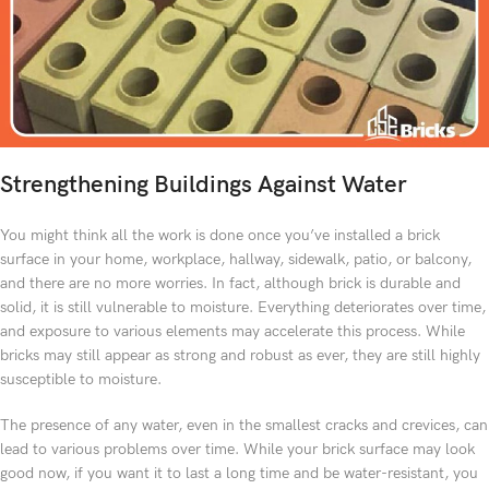
Strengthening Buildings Against Water
You might think all the work is done once you’ve installed a brick
surface in your home, workplace, hallway, sidewalk, patio, or balcony,
and there are no more worries. In fact, although brick is durable and
solid, it is still vulnerable to moisture. Everything deteriorates over time,
and exposure to various elements may accelerate this process. While
bricks may still appear as strong and robust as ever, they are still highly
susceptible to moisture.
The presence of any water, even in the smallest cracks and crevices, can
lead to various problems over time. While your brick surface may look
good now, if you want it to last a long time and be water-resistant, you