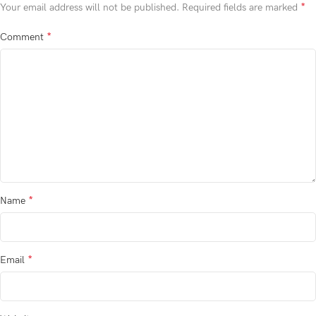
*
Your email address will not be published.
Required fields are marked
*
Comment
*
Name
*
Email