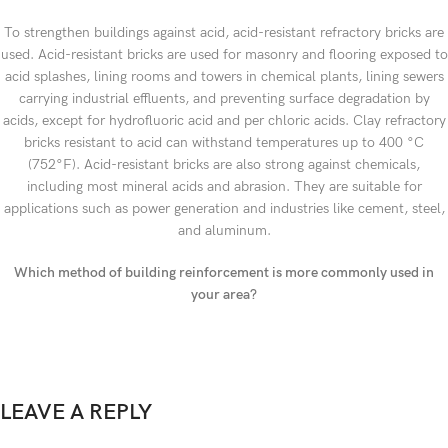
To strengthen buildings against acid, acid-resistant refractory bricks are
used. Acid-resistant bricks are used for masonry and flooring exposed to
acid splashes, lining rooms and towers in chemical plants, lining sewers
carrying industrial effluents, and preventing surface degradation by
acids, except for hydrofluoric acid and per chloric acids. Clay refractory
bricks resistant to acid can withstand temperatures up to 400 °C
(752°F). Acid-resistant bricks are also strong against chemicals,
including most mineral acids and abrasion. They are suitable for
applications such as power generation and industries like cement, steel,
and aluminum.
Which method of building reinforcement is more commonly used in
your area?
LEAVE A REPLY