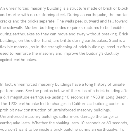
An unreinforced masonry building is a structure made of brick or block
and mortar with no reinforcing steel. During an earthquake, the mortar
cracks and the bricks separate. The walls peel outward and fall toward
the sidewalk. Modern building codes require structures to be flexible
during earthquakes so they can move and sway without breaking. Brick
buildings, on the other hand, are brittle during earthquakes. Steel is a
flexible material, so in the strengthening of brick buildings, steel is often
used to reinforce the masonry and improve the building’s ductility
against earthquakes.
In fact, unreinforced masonry buildings have a long history of unsafe
performance. See the photos below of the ruins of a brick building after
a 6.4 magnitude earthquake lasting 10 seconds in 1933 in Long Beach.
The 1933 earthquake led to changes in California’s building codes to
prohibit new construction of unreinforced masonry buildings.
Unreinforced masonry buildings suffer more damage the longer an
earthquake lasts. Whether the shaking lasts 10 seconds or 60 seconds,
you don’t want to be inside a brick building during an earthquake. To