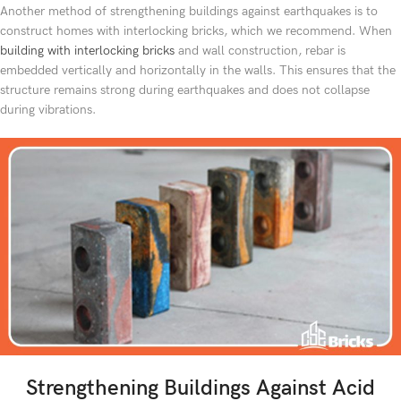
Another method of strengthening buildings against earthquakes is to
construct homes with interlocking bricks, which we recommend. When
building with interlocking bricks
and wall construction, rebar is
embedded vertically and horizontally in the walls. This ensures that the
structure remains strong during earthquakes and does not collapse
during vibrations.
Strengthening Buildings Against Acid