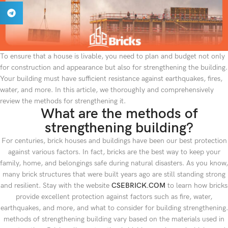
To ensure that a house is livable, you need to plan and budget not only
for construction and appearance but also for strengthening the building.
Your building must have sufficient resistance against earthquakes, fires,
water, and more. In this article, we thoroughly and comprehensively
review the methods for strengthening it.
What are the methods of
strengthening building?
For centuries, brick houses and buildings have been our best protection
against various factors. In fact, bricks are the best way to keep your
family, home, and belongings safe during natural disasters. As you know,
many brick structures that were built years ago are still standing strong
and resilient. Stay with the website
CSEBRICK.COM
to learn how bricks
provide excellent protection against factors such as fire, water,
earthquakes, and more, and what to consider for building strengthening.
methods of strengthening building vary based on the materials used in