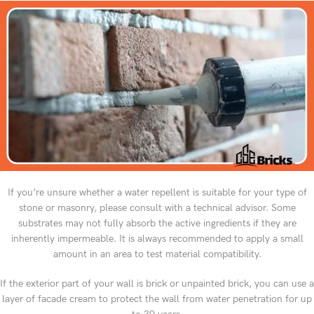
If you’re unsure whether a water repellent is suitable for your type of
stone or masonry, please consult with a technical advisor. Some
substrates may not fully absorb the active ingredients if they are
inherently impermeable. It is always recommended to apply a small
amount in an area to test material compatibility.
If the exterior part of your wall is brick or unpainted brick, you can use a
layer of facade cream to protect the wall from water penetration for up