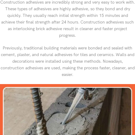
Construction adhesives are incredibly strong and very easy to work with.
These types of adhesives are highly adhesive, so they bond and dry
quickly. They usually reach initial strength within 15 minutes and
achieve their final strength after 24 hours. Construction adhesives such
as interlocking brick adhesive result in cleaner and faster project
progress.
Previously, traditional building materials were bonded and sealed with
cement, plaster, and natural adhesives for tiles and ceramics. Walls and
decorations were installed using these methods. Nowadays,
construction adhesives are used, making the process faster, cleaner, and
easier.