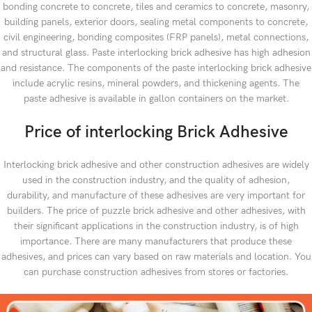
bonding concrete to concrete, tiles and ceramics to concrete, masonry,
building panels, exterior doors, sealing metal components to concrete,
civil engineering, bonding composites (FRP panels), metal connections,
and structural glass. Paste interlocking brick adhesive has high adhesion
and resistance. The components of the paste interlocking brick adhesive
include acrylic resins, mineral powders, and thickening agents. The
paste adhesive is available in gallon containers on the market.
Price of interlocking Brick Adhesive
Interlocking brick adhesive and other construction adhesives are widely
used in the construction industry, and the quality of adhesion,
durability, and manufacture of these adhesives are very important for
builders. The price of puzzle brick adhesive and other adhesives, with
their significant applications in the construction industry, is of high
importance. There are many manufacturers that produce these
adhesives, and prices can vary based on raw materials and location. You
can purchase construction adhesives from stores or factories.