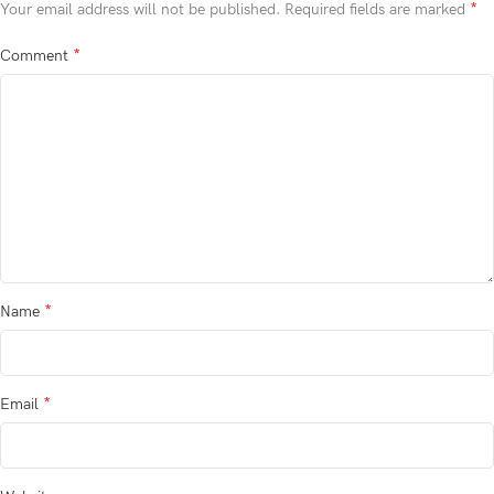
*
Your email address will not be published.
Required fields are marked
*
Comment
*
Name
*
Email