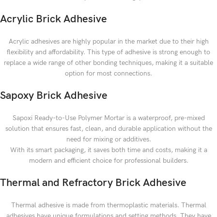
Acrylic Brick Adhesive
Acrylic adhesives are highly popular in the market due to their high
flexibility and affordability. This type of adhesive is strong enough to
replace a wide range of other bonding techniques, making it a suitable
option for most connections.
Sapoxy Brick Adhesive
Sapoxi Ready-to-Use Polymer Mortar is a waterproof, pre-mixed
solution that ensures fast, clean, and durable application without the
need for mixing or additives.
With its smart packaging, it saves both time and costs, making it a
modern and efficient choice for professional builders.
Thermal and Refractory Brick Adhesive
Thermal adhesive is made from thermoplastic materials. Thermal
adhesives have unique formulations and setting methods. They have