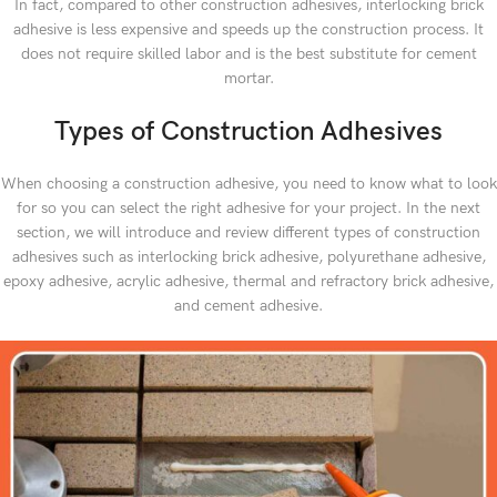
In fact, compared to other construction adhesives, interlocking brick
adhesive is less expensive and speeds up the construction process. It
does not require skilled labor and is the best substitute for cement
mortar.
Types of Construction Adhesives
When choosing a construction adhesive, you need to know what to look
for so you can select the right adhesive for your project. In the next
section, we will introduce and review different types of construction
adhesives such as interlocking brick adhesive, polyurethane adhesive,
epoxy adhesive, acrylic adhesive, thermal and refractory brick adhesive,
and cement adhesive.