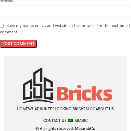
Website
Save my name, email, and website in this browser for the next time I
comment.
HOME
WHAT IS INTERLOCKING BRICK?
BLOG
ABOUT US
CONTACT US
ARABIC
© All rights reserved. MojarabCo