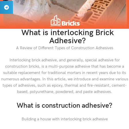
What is interlocking Brick
Adhesive?
A Review of Different Types of Construction Adhesives
Interlocking brick adhesive, and generally, special adhesive for
construction bricks, is a multi-purpose adhesive that has become a
suitable replacement for traditional mortars in recent years due to its
numerous advantages. In this article, we introduce and examine various
types of adhesives, such as epoxy, thermal and fire-resistant, cement-
based, polyurethane, powdered, and paste adhesives.
What is construction adhesive?
Building a house with interlocking brick adhesive