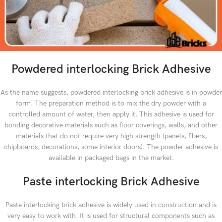
Powdered interlocking Brick Adhesive
As the name suggests, powdered interlocking brick adhesive is in powder
form. The preparation method is to mix the dry powder with a
controlled amount of water, then apply it. This adhesive is used for
bonding decorative materials such as floor coverings, walls, and other
materials that do not require very high strength (panels, fibers,
chipboards, decorations, some interior doors). The powder adhesive is
available in packaged bags in the market.
Paste interlocking Brick Adhesive
Paste interlocking brick adhesive is widely used in construction and is
very easy to work with. It is used for structural components such as