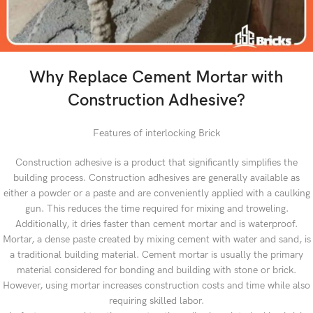
Why Replace Cement Mortar with
Construction Adhesive?
Features of interlocking Brick
Construction adhesive is a product that significantly simplifies the
building process. Construction adhesives are generally available as
either a powder or a paste and are conveniently applied with a caulking
gun. This reduces the time required for mixing and troweling.
Additionally, it dries faster than cement mortar and is waterproof.
Mortar, a dense paste created by mixing cement with water and sand, is
a traditional building material. Cement mortar is usually the primary
material considered for bonding and building with stone or brick.
However, using mortar increases construction costs and time while also
requiring skilled labor.