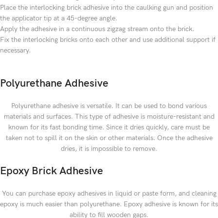
Place the interlocking brick adhesive into the caulking gun and position
the applicator tip at a 45-degree angle.
Apply the adhesive in a continuous zigzag stream onto the brick.
Fix the interlocking bricks onto each other and use additional support if
necessary.
Polyurethane Adhesive
Polyurethane adhesive is versatile. It can be used to bond various
materials and surfaces. This type of adhesive is moisture-resistant and
known for its fast bonding time. Since it dries quickly, care must be
taken not to spill it on the skin or other materials. Once the adhesive
dries, it is impossible to remove.
Epoxy Brick Adhesive
You can purchase epoxy adhesives in liquid or paste form, and cleaning
epoxy is much easier than polyurethane. Epoxy adhesive is known for its
ability to fill wooden gaps.