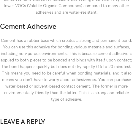
lower VOCs (Volatile Organic Compounds) compared to many other
adhesives and are water-resistant.
Cement Adhesive
Cement has a rubber base which creates a strong and permanent bond.
You can use this adhesive for bonding various materials and surfaces,
including non-porous environments. This is because cement adhesive is
applied to both pieces to be bonded and binds with itself upon contact;
the bond happens quickly but does not dry rapidly (15 to 20 minutes).
This means you need to be careful when bonding materials, and it also
means you don’t have to worry about adhesiveness. You can purchase
water-based or solvent-based contact cement. The former is more
environmentally friendly than the latter. This is a strong and reliable
type of adhesive.
LEAVE A REPLY