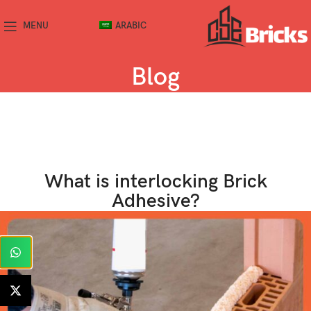
MENU
ARABIC
Blog
What is interlocking Brick
Adhesive?