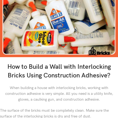
How to Build a Wall with Interlocking
Bricks Using Construction Adhesive?
When building a house with interlocking bricks, working with
construction adhesive is very simple. All you need is a utility knife,
gloves, a caulking gun, and construction adhesive.
The surface of the bricks must be completely clean. Make sure the
surface of the interlocking bricks is dry and free of dust.