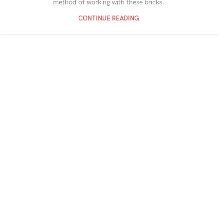
method of working with these bricks.
CONTINUE READING