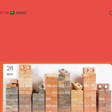
CT US
ARABIC
28
NOV