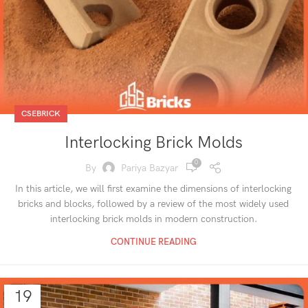
CSEBRICK
Interlocking Brick Molds
0
By
Pariya Bazyar
In this article, we will first examine the dimensions of interlocking
bricks and blocks, followed by a review of the most widely used
interlocking brick molds in modern construction.
CONTINUE READING
19