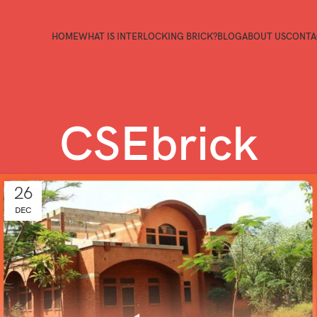
HOME
WHAT IS INTERLOCKING BRICK?
BLOG
ABOUT US
CONTA
CSEbrick
26
DEC