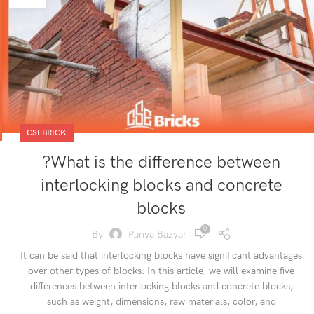
CSEBRICK
?What is the difference between
interlocking blocks and concrete
blocks
0
By
Pariya Bazyar
It can be said that interlocking blocks have significant advantages
over other types of blocks. In this article, we will examine five
differences between interlocking blocks and concrete blocks,
such as weight, dimensions, raw materials, color, and