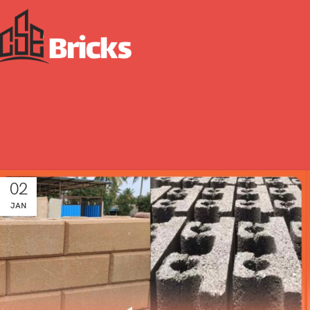
02
JAN