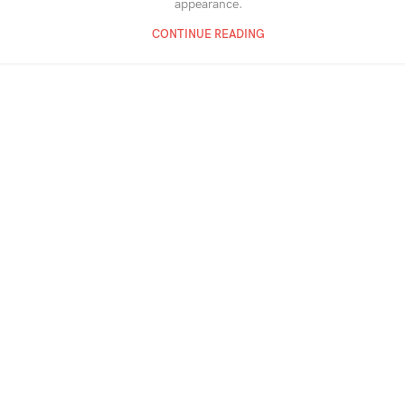
appearance.
CONTINUE READING