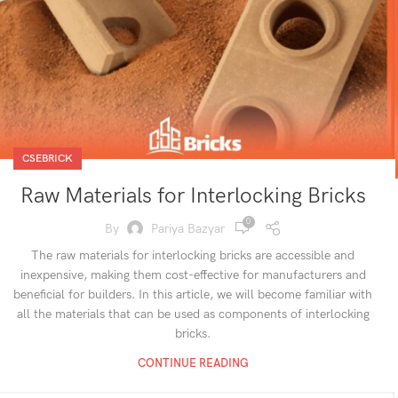
CSEBRICK
Raw Materials for Interlocking Bricks
0
By
Pariya Bazyar
The raw materials for interlocking bricks are accessible and
inexpensive, making them cost-effective for manufacturers and
beneficial for builders. In this article, we will become familiar with
all the materials that can be used as components of interlocking
bricks.
CONTINUE READING