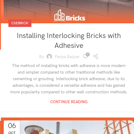
CSEBRICK
Installing Interlocking Bricks with
Adhesive
0
By
Pariya Bazyar
The method of installing bricks with adhesive is more modern
and simpler compared to other traditional methods like
cementing or grouting. Interlocking brick adhesive, due to its
advantages, is considered a versatile adhesive and has gained
more popularity compared to other wall construction methods.
CONTINUE READING
06
OCT