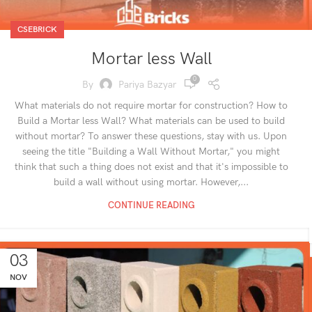
CSEBRICK
Mortar less Wall
0
By
Pariya Bazyar
What materials do not require mortar for construction? How to
Build a Mortar less Wall? What materials can be used to build
without mortar? To answer these questions, stay with us. Upon
seeing the title "Building a Wall Without Mortar," you might
think that such a thing does not exist and that it's impossible to
build a wall without using mortar. However,...
CONTINUE READING
03
NOV