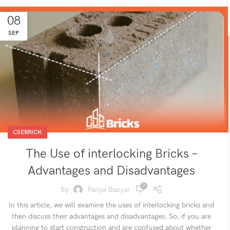
08
SEP
CSEBRICK
The Use of interlocking Bricks –
Advantages and Disadvantages
0
By
Pariya Bazyar
In this article, we will examine the uses of interlocking bricks and
then discuss their advantages and disadvantages. So, if you are
planning to start construction and are confused about whether