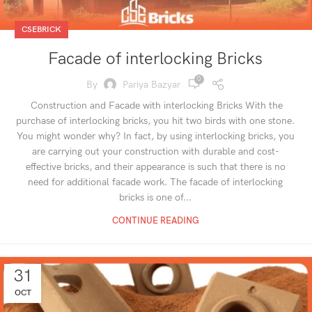
CSEBRICK
Facade of interlocking Bricks
0
By
Pariya Bazyar
Construction and Facade with interlocking Bricks With the
purchase of interlocking bricks, you hit two birds with one stone.
You might wonder why? In fact, by using interlocking bricks, you
are carrying out your construction with durable and cost-
effective bricks, and their appearance is such that there is no
need for additional facade work. The facade of interlocking
bricks is one of...
CONTINUE READING
31
OCT