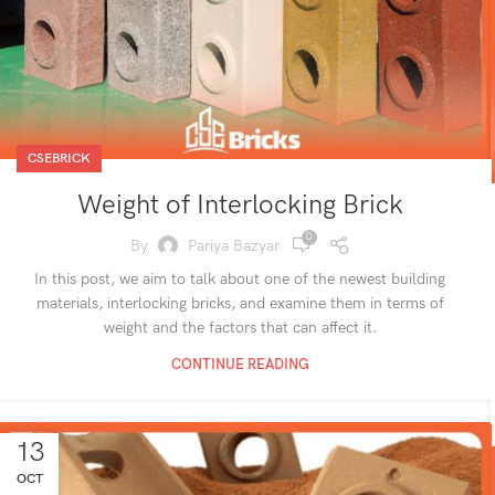
CSEBRICK
Weight of Interlocking Brick
0
By
Pariya Bazyar
In this post, we aim to talk about one of the newest building
materials, interlocking bricks, and examine them in terms of
weight and the factors that can affect it.
CONTINUE READING
13
OCT