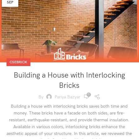
SEP
CSEBRICK
Building a House with Interlocking
Bricks
0
By
Pariya Bazyar
Building a house with interlocking bricks saves both time and
money. These bricks have a facade on both sides, are fire-
resistant, earthquake-resistant, and provide thermal insulation.
Available in various colors, interlocking bricks enhance the
aesthetic appeal of your structure. In this article, we reviewed the