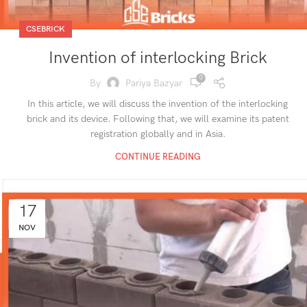
CSEBRICK
Invention of interlocking Brick
0
By
Pariya Bazyar
In this article, we will discuss the invention of the interlocking
brick and its device. Following that, we will examine its patent
registration globally and in Asia.
CONTINUE READING
17
NOV