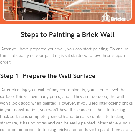
Steps to Painting a Brick Wall
After you have prepared your wall, you can start painting. To ensure
the final quality of your painting is satisfactory, follow these steps in
order:
Step 1: Prepare the Wall Surface
After cleaning your wall of any contaminants, you should level the
surface. Bricks have many pores, and if they are too deep, the wall
won’t look good when painted. However, if you used interlocking bricks
in your construction, you won’t have this concern. The interlocking
brick surface is completely smooth and, because of its interlocking
structure, it has no pores and can be easily painted. Alternatively, you
can order colored interlocking bricks and not have to paint them at all.