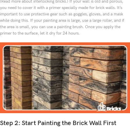
(Read more about interlocking bricks.) If your wall is old and porous,
you need to cover it with a primer specially made for brick walls. It’s
important to use protective gear such as goggles, gloves, and a mask
while doing this. If your painting area is large, use a large roller, and if
the area is small, you can use a painting brush. Once you apply the
primer to the surface, let it dry for 24 hours.
Step 2: Start Painting the Brick Wall First