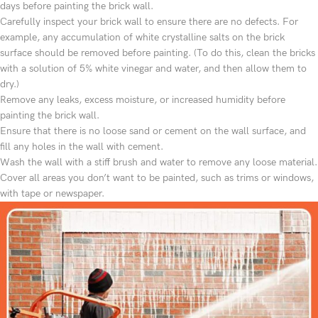
days before painting the brick wall.
Carefully inspect your brick wall to ensure there are no defects. For
example, any accumulation of white crystalline salts on the brick
surface should be removed before painting. (To do this, clean the bricks
with a solution of 5% white vinegar and water, and then allow them to
dry.)
Remove any leaks, excess moisture, or increased humidity before
painting the brick wall.
Ensure that there is no loose sand or cement on the wall surface, and
fill any holes in the wall with cement.
Wash the wall with a stiff brush and water to remove any loose material.
Cover all areas you don’t want to be painted, such as trims or windows,
with tape or newspaper.