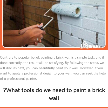
Contrary to popular belief, painting a brick wall is a simple task, and if
done correctly, the result will be satisfying. By following the steps, we
will discuss next, you can beautifully paint your wall. However, if you
want to apply a professional design to your wall, you can seek the help
of a professional painter.
?What tools do we need to paint a brick
wall