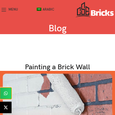
MENU
ARABIC
Blog
Painting a Brick Wall