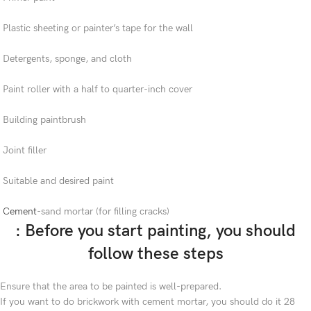
Plastic sheeting or painter’s tape for the wall
Detergents, sponge, and cloth
Paint roller with a half to quarter-inch cover
Building paintbrush
Joint filler
Suitable and desired paint
Cement
-sand mortar (for filling cracks)
: Before you start painting, you should
follow these steps
Ensure that the area to be painted is well-prepared.
If you want to do brickwork with cement mortar, you should do it 28