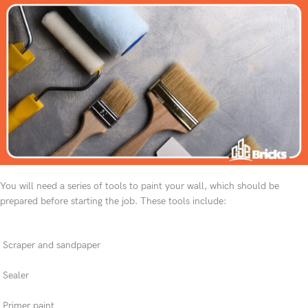
You will need a series of tools to paint your wall, which should be
prepared before starting the job. These tools include:
Scraper and sandpaper
Sealer
Primer paint