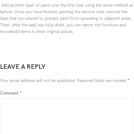
Add another layer of paint over the first coat using the same method as
before. Once you have finished painting the second coat, remove the
tape that you placed to prevent paint from spreading to adjacent areas.
Then, after the wall has fully dried, you can return the furniture and
household items to their original places.
LEAVE A REPLY
*
Your email address will not be published.
Required fields are marked
*
Comment