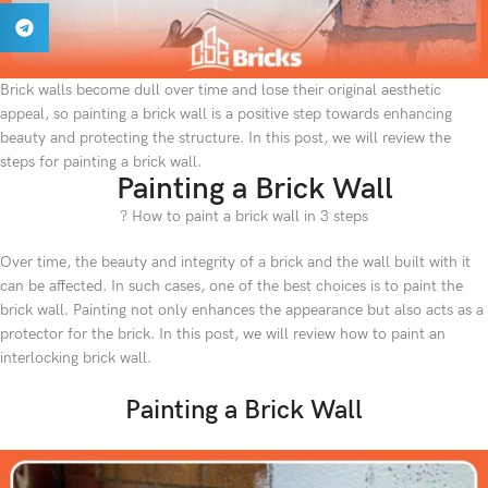
Brick walls become dull over time and lose their original aesthetic
appeal, so painting a brick wall is a positive step towards enhancing
beauty and protecting the structure. In this post, we will review the
steps for painting a brick wall.
Painting a Brick Wall
? How to paint a brick wall in 3 steps
Over time, the beauty and integrity of a brick and the wall built with it
can be affected. In such cases, one of the best choices is to paint the
brick wall. Painting not only enhances the appearance but also acts as a
protector for the brick. In this post, we will review how to paint an
interlocking brick wall.
Painting a Brick Wall