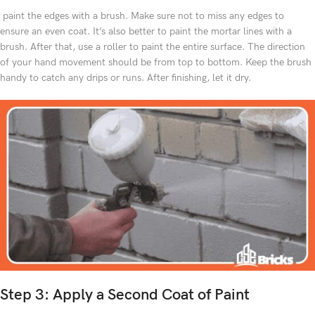
paint the edges with a brush. Make sure not to miss any edges to
ensure an even coat. It’s also better to paint the mortar lines with a
brush. After that, use a roller to paint the entire surface. The direction
of your hand movement should be from top to bottom. Keep the brush
handy to catch any drips or runs. After finishing, let it dry.
Step 3: Apply a Second Coat of Paint