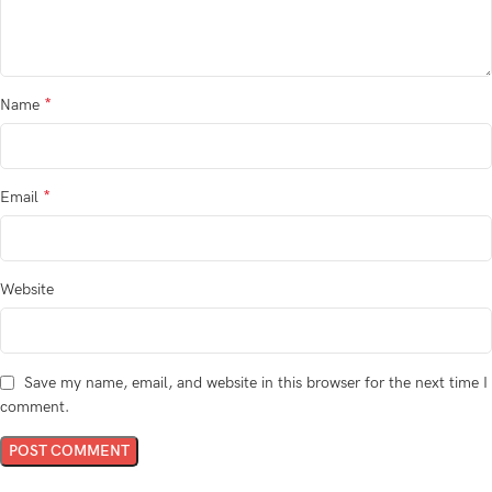
*
Name
*
Email
Website
Save my name, email, and website in this browser for the next time I
comment.