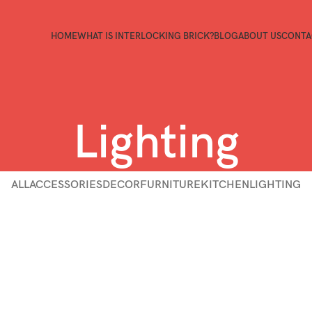
HOME
WHAT IS INTERLOCKING BRICK?
BLOG
ABOUT US
CONTA
Lighting
ALL
ACCESSORIES
DECOR
FURNITURE
KITCHEN
LIGHTING