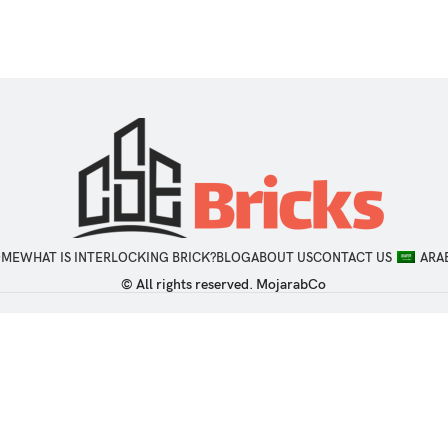
OME
WHAT IS INTERLOCKING BRICK?
BLOG
ABOUT US
CONTACT US
ARA
© All rights reserved. MojarabCo