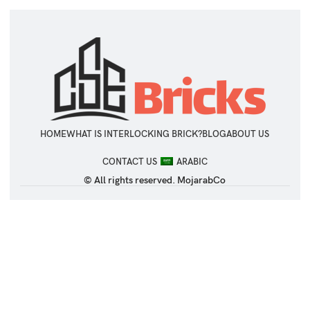
HOME
WHAT IS INTERLOCKING BRICK?
BLOG
ABOUT US
CONTACT US
ARABIC
© All rights reserved. MojarabCo